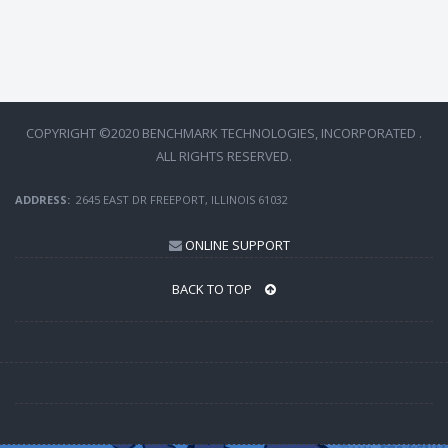
COPYRIGHT ©2020 BENCHMARK TECHNOLOGIES, INCORPORATED .
ALL RIGHTS RESERVED.
ADDRESS:
2645 EAST DR FREEPORT, ILLINOIS 61032
ONLINE SUPPORT
BACK TO TOP