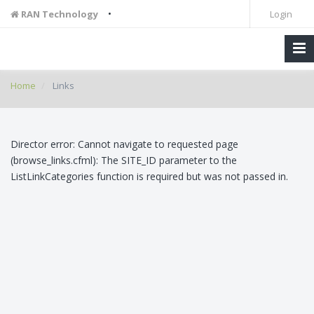
•
RAN Technology
Login
Home
Links
Director error: Cannot navigate to requested page
(browse_links.cfml): The SITE_ID parameter to the
ListLinkCategories function is required but was not passed in.