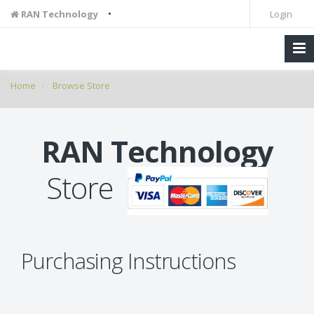
•
RAN Technology
Login
Home
Browse Store
RAN Technology
Store
Purchasing Instructions