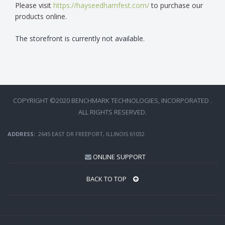
Please visit
https://hayseedhamfest.com/
to purchase our
products online.
The storefront is currently not available.
COPYRIGHT ©2020 BENCHMARK TECHNOLOGIES, INCORPORATED .
ALL RIGHTS RESERVED.
ADDRESS:
2645 EAST DR FREEPORT, ILLINOIS 61032
ONLINE SUPPORT
BACK TO TOP