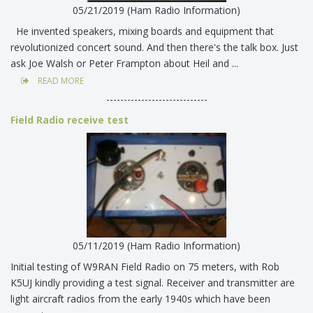
05/21/2019 (Ham Radio Information)
He invented speakers, mixing boards and equipment that
revolutionized concert sound. And then there's the talk box. Just
ask Joe Walsh or Peter Frampton about Heil and ...
READ MORE
-----------------------------
Field Radio receive test
05/11/2019 (Ham Radio Information)
Initial testing of W9RAN Field Radio on 75 meters, with Rob
K5UJ kindly providing a test signal. Receiver and transmitter are
light aircraft radios from the early 1940s which have been