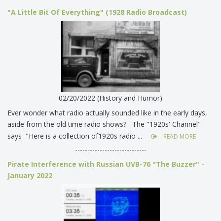
"A Little Bit Of Everything" (1928 Radio Broadcast)
02/20/2022 (History and Humor)
Ever wonder what radio actually sounded like in the early days,
aside from the old time radio shows? The "1920s' Channel"
says "Here is a collection of1920s radio ...
READ MORE
-----------------------------
Pirate Interference with Russian UVB-76 "The Buzzer" -
January 2022