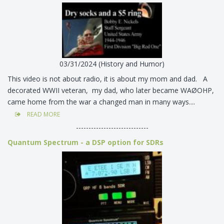
03/31/2024 (History and Humor)
This video is not about radio, it is about my mom and dad. A
decorated WWII veteran, my dad, who later became WAØOHP,
came home from the war a changed man in many ways....
READ MORE
-----------------------------
Quantum Spectrum - a DSP option for SDRs