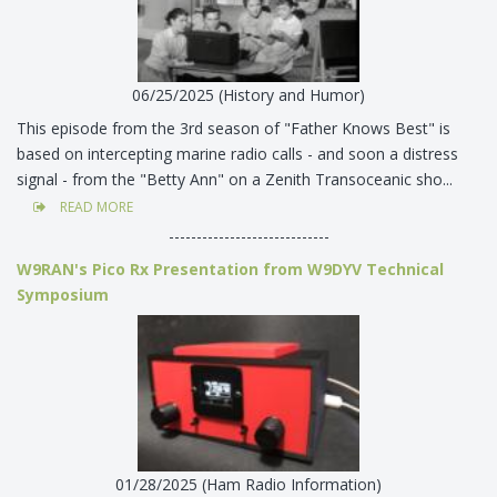
06/25/2025 (History and Humor)
This episode from the 3rd season of "Father Knows Best" is
based on intercepting marine radio calls - and soon a distress
signal - from the "Betty Ann" on a Zenith Transoceanic sho...
READ MORE
-----------------------------
W9RAN's Pico Rx Presentation from W9DYV Technical
Symposium
01/28/2025 (Ham Radio Information)