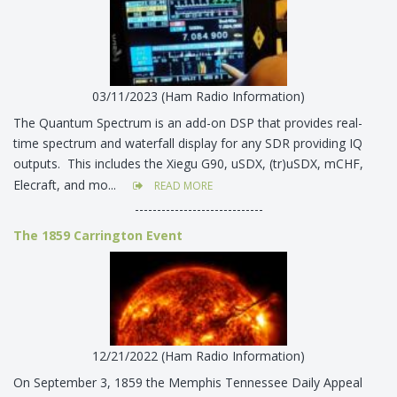
03/11/2023 (Ham Radio Information)
The Quantum Spectrum is an add-on DSP that provides real-
time spectrum and waterfall display for any SDR providing IQ
outputs. This includes the Xiegu G90, uSDX, (tr)uSDX, mCHF,
Elecraft, and mo...
READ MORE
-----------------------------
The 1859 Carrington Event
12/21/2022 (Ham Radio Information)
On September 3, 1859 the Memphis Tennessee Daily Appeal