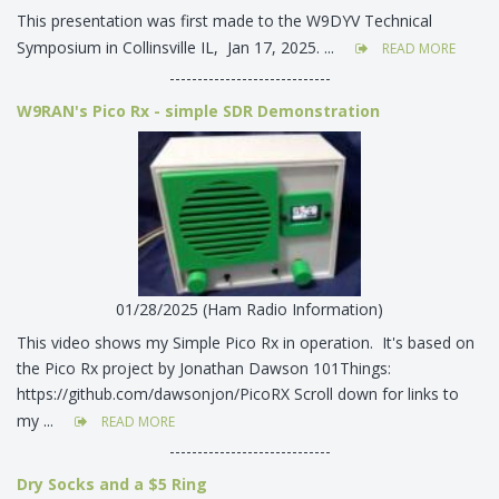
This presentation was first made to the W9DYV Technical
Symposium in Collinsville IL, Jan 17, 2025. ...
READ MORE
-----------------------------
W9RAN's Pico Rx - simple SDR Demonstration
01/28/2025 (Ham Radio Information)
This video shows my Simple Pico Rx in operation. It's based on
the Pico Rx project by Jonathan Dawson 101Things:
https://github.com/dawsonjon/PicoRX Scroll down for links to
my ...
READ MORE
-----------------------------
Dry Socks and a $5 Ring