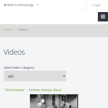
•
RAN Technology
Login
Home
Videos
Videos
Select Video Category:
"Shortwave" - Father Knows Best