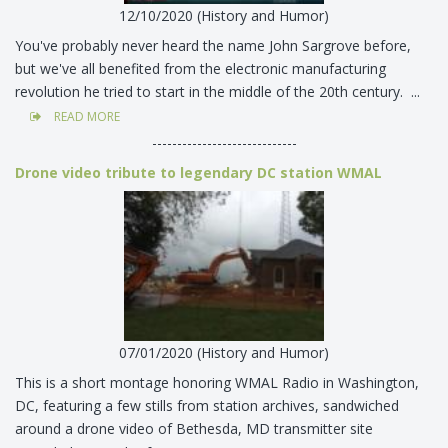
12/10/2020 (History and Humor)
You've probably never heard the name John Sargrove before,
but we've all benefited from the electronic manufacturing
revolution he tried to start in the middle of the 20th century. ...
READ MORE
-----------------------------
Drone video tribute to legendary DC station WMAL
07/01/2020 (History and Humor)
This is a short montage honoring WMAL Radio in Washington,
DC, featuring a few stills from station archives, sandwiched
around a drone video of Bethesda, MD transmitter site