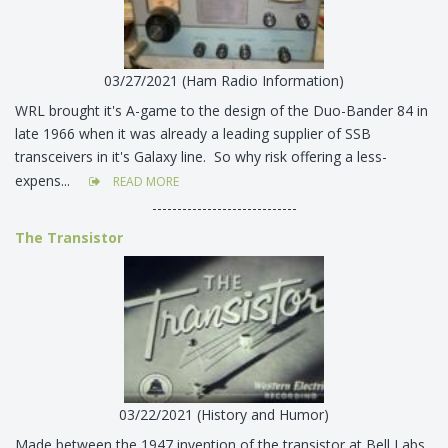
03/27/2021 (Ham Radio Information)
WRL brought it's A-game to the design of the Duo-Bander 84 in
late 1966 when it was already a leading supplier of SSB
transceivers in it's Galaxy line. So why risk offering a less-
expens...
READ MORE
-----------------------------
The Transistor
03/22/2021 (History and Humor)
Made between the 1947 invention of the transistor at Bell Labs