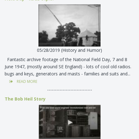
05/28/2019 (History and Humor)
Fantastic archive footage of the National Field Day, 7 and 8
June 1947, (mostly around SE England) - lots of cool old radios.
bugs and keys, generators and masts - families and suits and...
READ MORE
-----------------------------
The Bob Heil Story