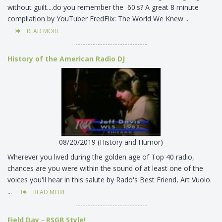
without guilt....do you remember the 60's? A great 8 minute
compliation by YouTuber FredFlix: The World We Knew ...
READ MORE
-----------------------------
History of the American Radio DJ
08/20/2019 (History and Humor)
Wherever you lived during the golden age of Top 40 radio,
chances are you were within the sound of at least one of the
voices you'll hear in this salute by Rado's Best Friend, Art Vuolo.
...
READ MORE
-----------------------------
Field Day - RSGB Style!