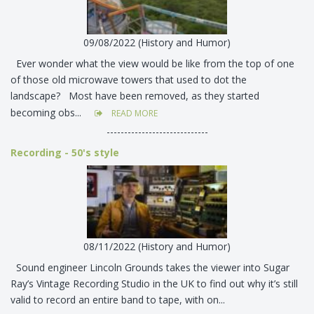
09/08/2022 (History and Humor)
Ever wonder what the view would be like from the top of one
of those old microwave towers that used to dot the
landscape? Most have been removed, as they started
becoming obs...
READ MORE
-----------------------------
Recording - 50's style
08/11/2022 (History and Humor)
Sound engineer Lincoln Grounds takes the viewer into Sugar
Ray’s Vintage Recording Studio in the UK to find out why it’s still
valid to record an entire band to tape, with on...