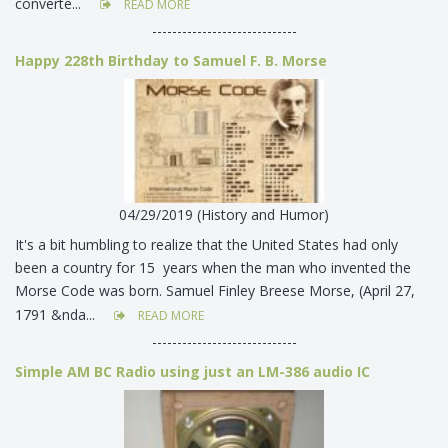
converte...
READ MORE
-----------------------------
Happy 228th Birthday to Samuel F. B. Morse
04/29/2019 (History and Humor)
It's a bit humbling to realize that the United States had only
been a country for 15 years when the man who invented the
Morse Code was born. Samuel Finley Breese Morse, (April 27,
1791 &nda...
READ MORE
-----------------------------
Simple AM BC Radio using just an LM-386 audio IC