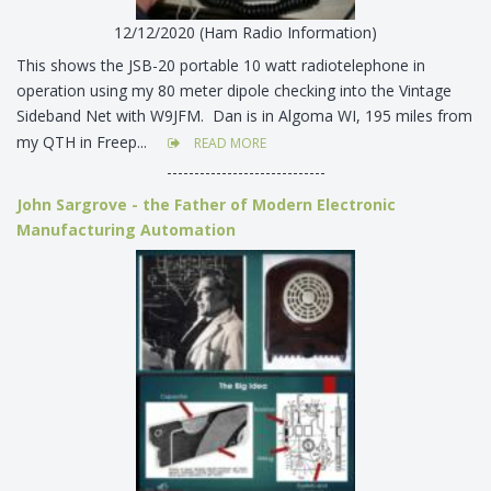
12/12/2020 (Ham Radio Information)
This shows the JSB-20 portable 10 watt radiotelephone in
operation using my 80 meter dipole checking into the Vintage
Sideband Net with W9JFM. Dan is in Algoma WI, 195 miles from
my QTH in Freep...
READ MORE
-----------------------------
John Sargrove - the Father of Modern Electronic
Manufacturing Automation