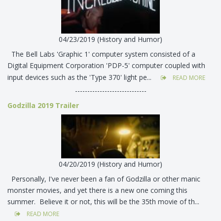
04/23/2019 (History and Humor)
The Bell Labs 'Graphic 1' computer system consisted of a
Digital Equipment Corporation 'PDP-5' computer coupled with
input devices such as the 'Type 370' light pe...
READ MORE
-----------------------------
Godzilla 2019 Trailer
04/20/2019 (History and Humor)
Personally, I've never been a fan of Godzilla or other manic
monster movies, and yet there is a new one coming this
summer. Believe it or not, this will be the 35th movie of th...
READ MORE