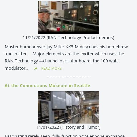
11/21/2022 (RAN Technology Product demos)
Master homebrewer Jay Miller KK5IM describes his homebrew
transmitter. Major elements are the exciter which uses the
RAN Technology 4-channel oscillator board, the 100 watt
modulator...
READ MORE
-----------------------------
At the Connections Museum in Seattle
11/01/2022 (History and Humor)
Fascinating rarely seen, fully functioning telephone exchange