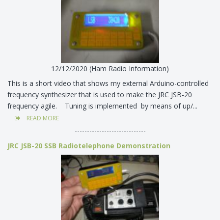
12/12/2020 (Ham Radio Information)
This is a short video that shows my external Arduino-controlled
frequency synthesizer that is used to make the JRC JSB-20
frequency agile. Tuning is implemented by means of up/...
READ MORE
-----------------------------
JRC JSB-20 SSB Radiotelephone Demonstration