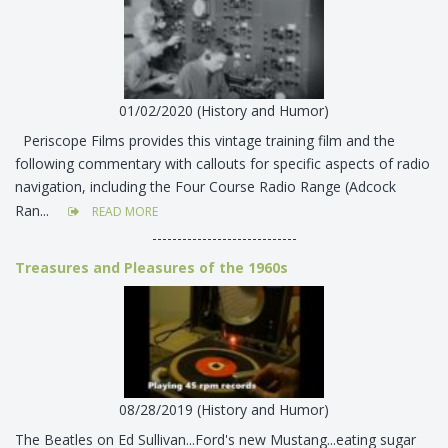
01/02/2020 (History and Humor)
Periscope Films provides this vintage training film and the
following commentary with callouts for specific aspects of radio
navigation, including the Four Course Radio Range (Adcock
Ran...
READ MORE
-----------------------------
Treasures and Pleasures of the 1960s
08/28/2019 (History and Humor)
The Beatles on Ed Sullivan...Ford's new Mustang...eating sugar