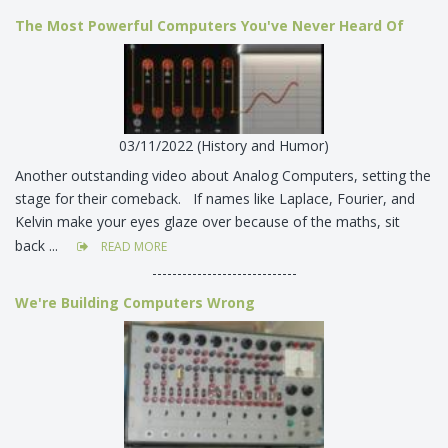
The Most Powerful Computers You've Never Heard Of
03/11/2022 (History and Humor)
Another outstanding video about Analog Computers, setting the
stage for their comeback. If names like Laplace, Fourier, and
Kelvin make your eyes glaze over because of the maths, sit
back ...
READ MORE
-----------------------------
We're Building Computers Wrong