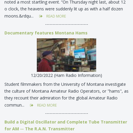
noted a most startling event. “On Thursday night last, about 12
o clock, the heavens were suddenly lit up as with a half dozen
moons.&rdqu...
READ MORE
-----------------------------
Documentary features Montana Hams
12/20/2022 (Ham Radio Information)
Student filmmakers from the University of Montana investigate
the culture of Montana Amateur Radio Operators, or "hams", as
they recount their admiration for the global Amateur Radio
commun...
READ MORE
-----------------------------
Build a Digital Oscillator and Complete Tube Transmitter
for AM -- The R.A.N. Transmitter