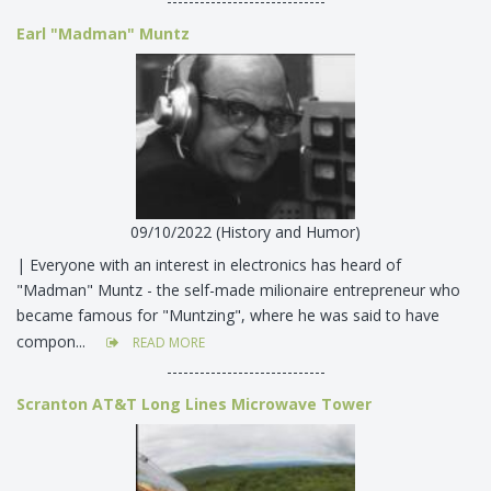
-----------------------------
Earl "Madman" Muntz
09/10/2022 (History and Humor)
| Everyone with an interest in electronics has heard of
"Madman" Muntz - the self-made milionaire entrepreneur who
became famous for "Muntzing", where he was said to have
compon...
READ MORE
-----------------------------
Scranton AT&T Long Lines Microwave Tower