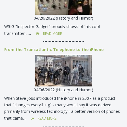
04/20/2022 (History and Humor)
W5IG "Inspector Gadget" proudly shows off his cool
transmitter... ...
READ MORE
-----------------------------
From the Transatlantic Telephone to the iPhone
04/06/2022 (History and Humor)
When Steve Jobs introduced the iPhone in 2007 as a product
that "changes everything" - many would say it was derived
primarily from wireless technology - a better version of phones
that came...
READ MORE
-----------------------------