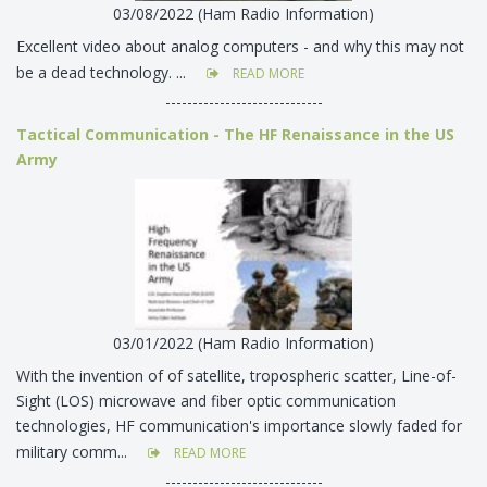
03/08/2022 (Ham Radio Information)
Excellent video about analog computers - and why this may not
be a dead technology. ...
READ MORE
-----------------------------
Tactical Communication - The HF Renaissance in the US
Army
03/01/2022 (Ham Radio Information)
With the invention of of satellite, tropospheric scatter, Line-of-
Sight (LOS) microwave and fiber optic communication
technologies, HF communication's importance slowly faded for
military comm...
READ MORE
-----------------------------