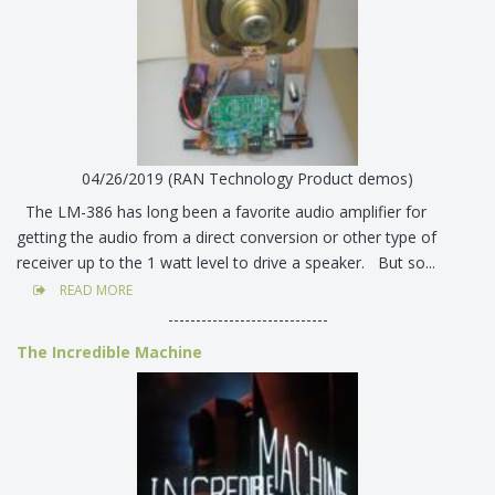
04/26/2019 (RAN Technology Product demos)
The LM-386 has long been a favorite audio amplifier for
getting the audio from a direct conversion or other type of
receiver up to the 1 watt level to drive a speaker. But so...
READ MORE
-----------------------------
The Incredible Machine