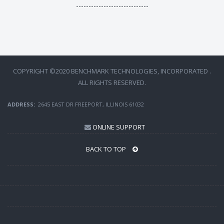
-----------------------------
COPYRIGHT ©2020 BENCHMARK TECHNOLOGIES, INCORPORATED .
ALL RIGHTS RESERVED.
ADDRESS:
2645 EAST DR FREEPORT, ILLINOIS 61032
ONLINE SUPPORT
BACK TO TOP