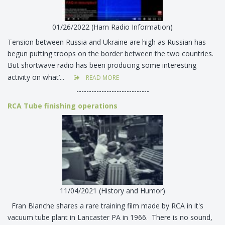
01/26/2022 (Ham Radio Information)
Tension between Russia and Ukraine are high as Russian has
begun putting troops on the border between the two countries.
But shortwave radio has been producing some interesting
activity on what’...
READ MORE
-----------------------------
RCA Tube finishing operations
11/04/2021 (History and Humor)
Fran Blanche shares a rare training film made by RCA in it's
vacuum tube plant in Lancaster PA in 1966. There is no sound,