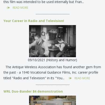
this film was intended to be used internally but Fran...
READ MORE
-----------------------------
Your Career in Radio and Television!
09/10/2021 (History and Humor)
The Antique Wireless Association has found another gem from
the past - a 1940 Vocational Guidance Films, Inc. career profile
titled "Radio and Television" in its "You...
READ MORE
-----------------------------
WRL Duo-Bander 84 demonstration