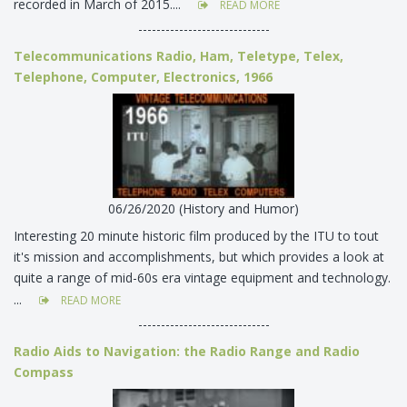
recorded in March of 2015....
READ MORE
-----------------------------
Telecommunications Radio, Ham, Teletype, Telex,
Telephone, Computer, Electronics, 1966
06/26/2020 (History and Humor)
Interesting 20 minute historic film produced by the ITU to tout
it's mission and accomplishments, but which provides a look at
quite a range of mid-60s era vintage equipment and technology.
...
READ MORE
-----------------------------
Radio Aids to Navigation: the Radio Range and Radio
Compass