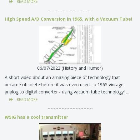
READ MORE
-----------------------------
High Speed A/D Conversion in 1965, with a Vacuum Tube!
06/07/2022 (History and Humor)
A short video about an amazing piece of technology that
became obsolete before it was even used - a 1965 vintage
analog to digital converter - using vacuum tube technology! ...
READ MORE
-----------------------------
W5IG has a cool transmitter