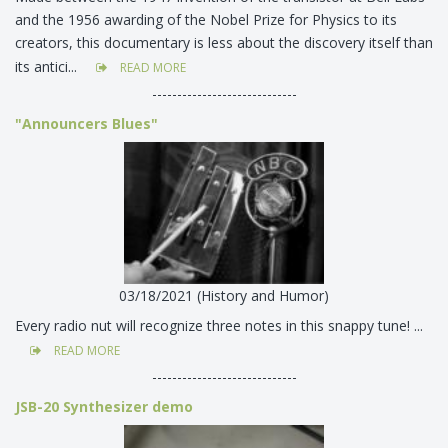
and the 1956 awarding of the Nobel Prize for Physics to its
creators, this documentary is less about the discovery itself than
its antici...
READ MORE
-----------------------------
"Announcers Blues"
03/18/2021 (History and Humor)
Every radio nut will recognize three notes in this snappy tune! ...
READ MORE
-----------------------------
JSB-20 Synthesizer demo