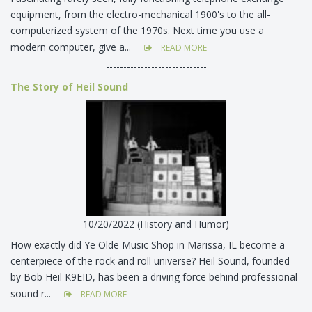
equipment, from the electro-mechanical 1900's to the all-
computerized system of the 1970s. Next time you use a
modern computer, give a...
READ MORE
-----------------------------
The Story of Heil Sound
10/20/2022 (History and Humor)
How exactly did Ye Olde Music Shop in Marissa, IL become a
centerpiece of the rock and roll universe? Heil Sound, founded
by Bob Heil K9EID, has been a driving force behind professional
sound r...
READ MORE