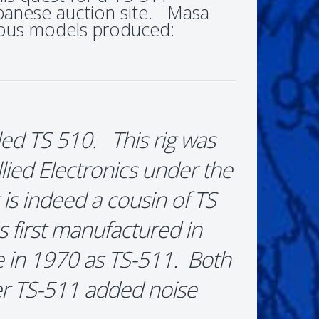
apanese auction site. Masa
rious models produced:
lled TS 510. This rig was
ied Electronics under the
is indeed a cousin of TS
 first manufactured in
 in 1970 as TS-511. Both
ter TS-511 added noise