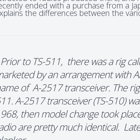
ecently ended with a purchase from a J
xplains the differences between the va
 Prior to TS-511, there was a rig ca
arketed by an arrangement with All
ame of A-2517 transceiver. The rig 
11. A-2517 transceiver (TS-510) was
968, then model change took place
adio are pretty much identical. La