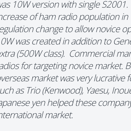
as 10W version with single S2001.
ncrease of ham radio population i
egulation change to allow novice op
0W was created in addition to Gener
xtra (500W class). Commercial m
adios for targeting novice market. 
verseas market was very lucrative 
uch as Trio (Kenwood), Yaesu, Inou
apanese yen helped these company
nternational market.