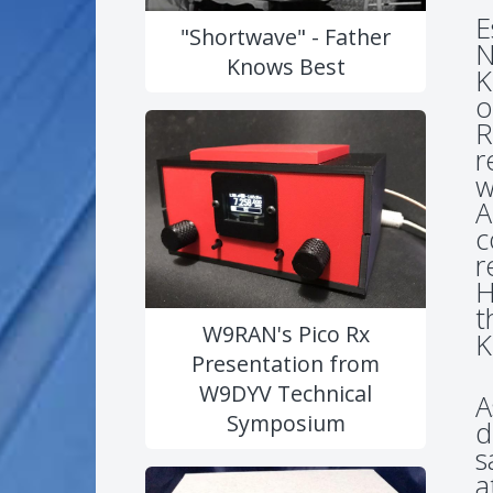
E
"Shortwave" - Father
N
Knows Best
K
o
R
r
w
A
c
r
H
t
W9RAN's Pico Rx
K
Presentation from
W9DYV Technical
A
Symposium
d
s
a