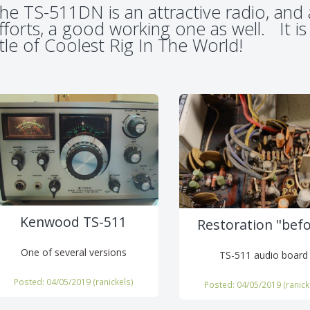
he TS-511DN is an attractive radio, and 
fforts, a good working one as well. It is
itle of Coolest Rig In The World!
Kenwood TS-511
Restoration "bef
One of several versions
TS-511 audio board
Posted: 04/05/2019 (
ranickels
)
Posted: 04/05/2019 (
ranick