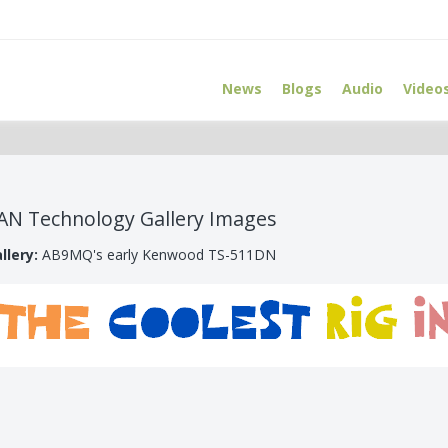
News
Blogs
Audio
Video
AN Technology Gallery Images
llery:
AB9MQ's early Kenwood TS-511DN