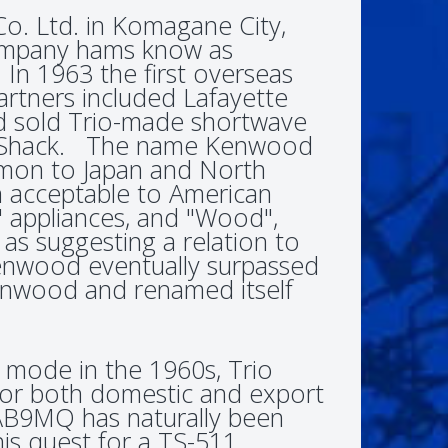
Co. Ltd. in Komagane City,
company hams know as
n 1963 the first overseas
artners included Lafayette
d sold Trio-made shortwave
io Shack. The name Kenwood
mon to Japan and North
 acceptable to American
 appliances, and "Wood",
 as suggesting a relation to
enwood eventually surpassed
Kenwood and renamed itself
mode in the 1960s, Trio
 for both domestic and export
AB9MQ has naturally been
is quest for a TS-511