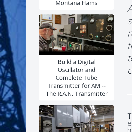
Montana Hams
A
s
r
t
t
Build a Digital
c
Oscillator and
Complete Tube
Transmitter for AM --
The R.A.N. Transmitter
T
e
h