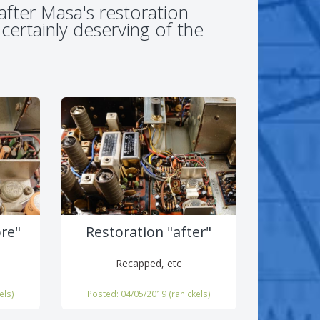
after Masa's restoration
 certainly deserving of the
ore"
Restoration "after"
Recapped, etc
els
)
Posted: 04/05/2019 (
ranickels
)