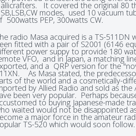
allicrafters. It covered the original 80
SB,LSB,CW modes, used 10 vacuum tub
f 500watts PEP, 300watts CW.
he radio Masa acquired is a TS-511DN wh
een fitted with a pair of S2001 (6146 eq
ifferent power suppy to provide 180 wa
emote VFO, and in Japan, a matching lin
xported, and a QRP version for the "novi
11XN. As Masa stated, the predecessor
arts of the world and a cosmetically-dif
mported by Allied Radio and sold as the
ave been very popular. Perhaps becau
ccustomed to buying Japanese-made tran
ho waited would not be disappointed 
ecome a major force in the amateur rad
opular TS-520 which would soon follow.