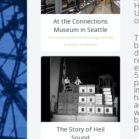
H
U
o
At the Connections
Museum in Seattle
T
the insane telephone technology that led
b
to today's computers
d
r
e
5
p
i
h
a
w
b
p
The Story of Heil
Sound