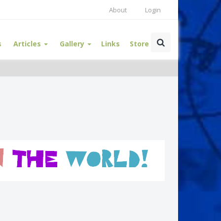
About
Login
s
Articles
Gallery
Links
Store