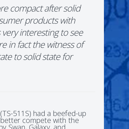
re compact after solid
nsumer products with
is very interesting to see
e in fact the witness of
te to solid state for
 (TS-511S) had a beefed-up
 better compete with the
by Swan, Galaxy, and