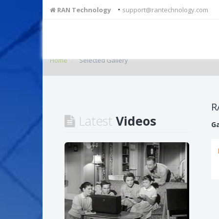
•
RAN Technology
support@rantechnology.com
Home
Selected Gallery
R
Latest
Videos
Ga