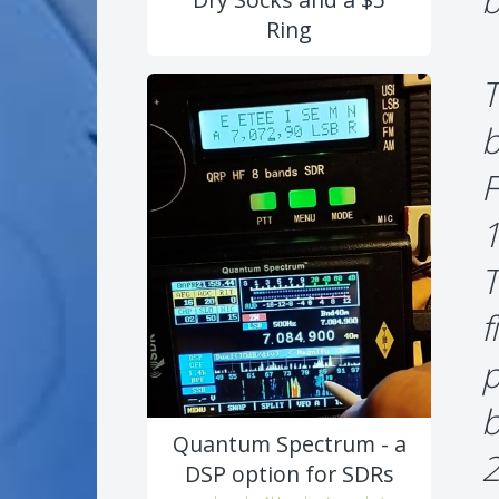
b
Ring
T
b
F
1
T
f
p
b
Quantum Spectrum - a
2
DSP option for SDRs