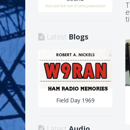
T
Rock and Roll Hall of Fame presentation
e
t
Latest
Blogs
Field Day 1969
Latest
Audio