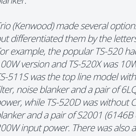
lanker.
rio (Kenwood) made several option
ut differentiated them by the lette
or example, the popular TS-520 h
00W version and TS-520X was 10W 
S-511S was the top line model with 
ilter, noise blanker and a pair of 6
ower, while TS-520D was without CW 
lanker and a pair of S2001 (6146B e
00W input power. There was also 