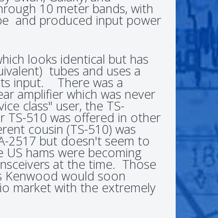
 through 10 meter bands, with
e and produced input power
ich looks identical but has
uivalent) tubes and uses a
tts input. There was a
ear amplifier which was never
ce class" user, the TS-
 TS-510 was offered in other
ferent cousin (TS-510) was
 A-2517 but doesn't seem to
se US hams were becoming
sceivers at the time. Those
as Kenwood would soon
io market with the extremely