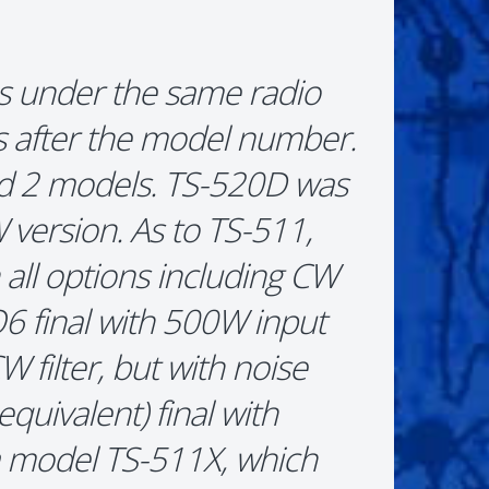
s under the same radio
rs after the model number.
ad 2 models. TS-520D was
version. As to TS-511,
all options including CW
LQ6 final with 500W input
filter, but with noise
quivalent) final with
a model TS-511X, which