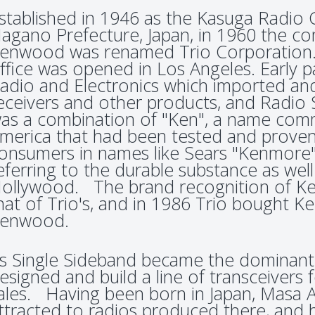
stablished in 1946 as the Kasuga Radio 
agano Prefecture, Japan, in 1960 the 
enwood was renamed Trio Corporation. I
ffice was opened in Los Angeles. Early p
adio and Electronics which imported an
eceivers and other products, and Rad
as a combination of "Ken", a name com
merica that had been tested and proven
onsumers in names like Sears "Kenmore"
eferring to the durable substance as well
ollywood. The brand recognition of K
hat of Trio's, and in 1986 Trio bought 
enwood.
s Single Sideband became the dominant 
esigned and build a line of transceivers
ales. Having been born in Japan, Masa 
ttracted to radios produced there, and h