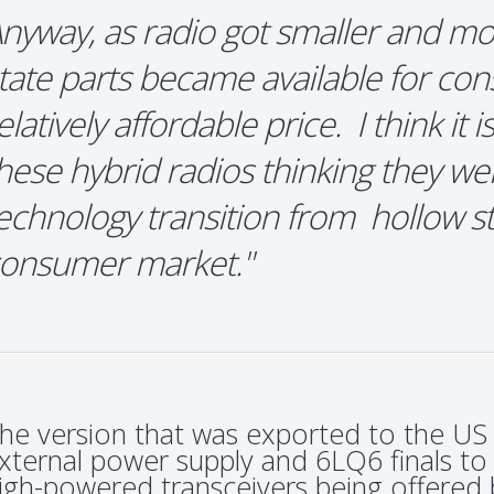
nyway, as radio got smaller and mo
tate parts became available for co
elatively affordable price. I think it 
hese hybrid radios thinking they wer
echnology transition from hollow sta
onsumer market."
he version that was exported to the US
xternal power supply and 6LQ6 finals to
igh-powered transceivers being offered 