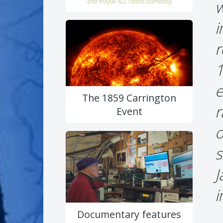
w
and maybe ALL radios (someday)
i
r
1
e
The 1859 Carrington
r
Event
o
s
J
i
Documentary features