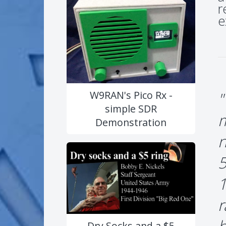
r
e
"
W9RAN's Pico Rx -
simple SDR
m
Demonstration
n
5
1
r
Dry Socks and a $5