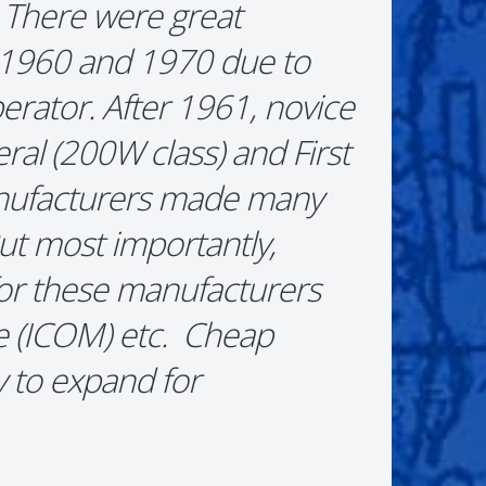
 There were great
n 1960 and 1970 due to
erator. After 1961, novice
al (200W class) and First
anufacturers made many
But most importantly,
for these manufacturers
e (ICOM) etc. Cheap
 to expand for