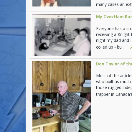
many cases an ext
My Own Ham Rad
Everyone has a stor
receiving a Knight
night my dad and I 
coiled up - bu...
Don Taylor of th
Most of the articl
who built as much 
those rugged indep
trapper in Canada'