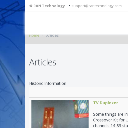
•
RAN Technology
support@rantechnology.com
Home
Articles
Articles
Historic Information
TV Duplexer
Some things are in
Crossover Kit for 
channels 14-83 sta