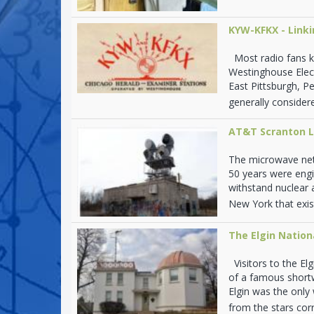
KYW-KFKX - Link
Most radio fans k
Westinghouse Elec
East Pittsburgh, P
generally considere
AT&T Scranton L
The microwave net
50 years were engi
withstand nuclear 
New York that exist
The Elgin Natio
Visitors to the Elg
of a famous shortw
Elgin was the onl
from the stars corr