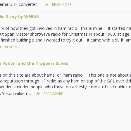
erna UHF converter...
READ MORE
io Story by W9RAN
y of how they got involved in ham radio - this is mine. It started muc
 Kit Span Master shortwave radio for Christmas in about 1963, at age 1
finished building it and I wanted to try it out. It came with a 50 ft. a
READ MORE
e Yukon, and the Trappers Sched
es on this site are about hams, or ham radio. This one is not abou
a reputation through HF radio as any ham on top of the BPL ever di
endent-minded people who thrive on a lifestyle most of us couldn't e
s Yukon wildern...
READ MORE