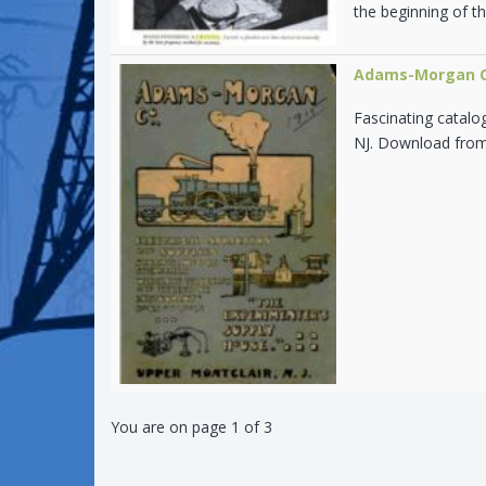
the beginning of th
Adams-Morgan Co
Fascinating catalo
NJ. Download from 
You are on page 1 of 3