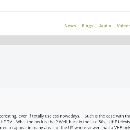
News
Blogs
Audio
Video
teresting, even if totally useless nowadays. Such is the case with t
UHF TV. What the heck is that? Well, back in the late 50s, UHF televi
rted to appear in many areas of the US where viewers had a VHF-onl