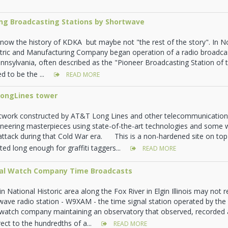
ing Broadcasting Stations by Shortwave
now the history of KDKA but maybe not "the rest of the story". In 
tric and Manufacturing Company began operation of a radio broadcas
ennsylvania, often described as the "Pioneer Broadcasting Station of
d to be the ...
READ MORE
ongLines tower
work constructed by AT&T Long Lines and other telecommunications
neering masterpieces using state-of-the-art technologies and some 
attack during that Cold War era. This is a non-hardened site on top
ed long enough for graffiti taggers...
READ MORE
nal Watch Company Time Broadcasts
in National Historic area along the Fox River in Elgin Illinois may not re
ave radio station - W9XAM - the time signal station operated by th
y watch company maintaining an observatory that observed, recorded
ect to the hundredths of a...
READ MORE