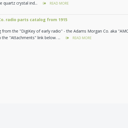
e quartz crystal ind...
READ MORE
. radio parts catalog from 1915
g from the "DigiKey of early radio" - the Adams Morgan Co. aka "AM
the "Attachments" link below. ...
READ MORE