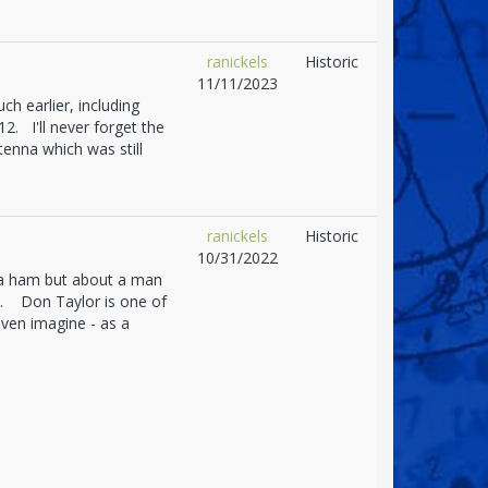
ranickels
Historic
11/11/2023
h earlier, including
2. I'll never forget the
ntenna which was still
ranickels
Historic
10/31/2022
t a ham but about a man
d. Don Taylor is one of
ven imagine - as a