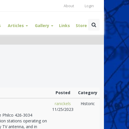
About
Login
s
Articles
Gallery
Links
Store
Posted
Category
ranickels
Historic
11/25/2023
he Philco 426-3034
sion stations operating on
y TV antenna, and in