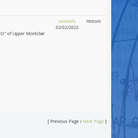
ranickels
Historic
02/02/2022
CO" of Upper Montclair
[ Previous Page /
Next Page
]