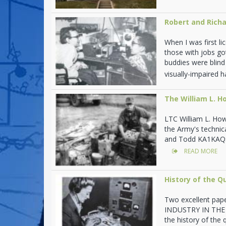
Robert and Richa
When I was first l
those with jobs go
buddies were blind
visually-impaired 
The William L. 
LTC William L. How
the Army's technic
and Todd KA1KAQ: W
READ MORE
History of the Q
Two excellent pap
INDUSTRY IN THE US
the history of the 