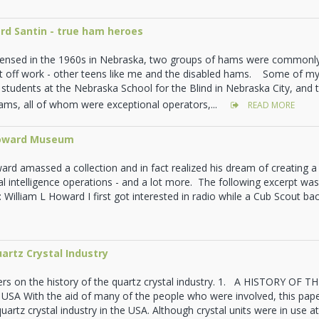
rd Santin - true ham heroes
icensed in the 1960s in Nebraska, two groups of hams were commonly
t off work - other teens like me and the disabled hams. Some of my
 students at the Nebraska School for the Blind in Nebraska City, and
hams, all of whom were exceptional operators,...
READ MORE
Howard Museum
ard amassed a collection and in fact realized his dream of creatin
al intelligence operations - and a lot more. The following excerpt wa
illiam L Howard I first got interested in radio while a Cub Scout bac
uartz Crystal Industry
ers on the history of the quartz crystal industry. 1. A HISTORY O
A With the aid of many of the people who were involved, this paper
quartz crystal industry in the USA. Although crystal units were in use at