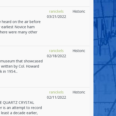
ranickels
Historic
03/21/2022
 heard on the air before
 earliest Novice ham
 there were many other
ranickels
Historic
02/18/2022
g a museum that showcased
s written by Col. Howard
k in 1954...
ranickels
Historic
02/11/2022
F THE QUARTZ CRYSTAL
 is an attempt to record
 least a decade earlier,