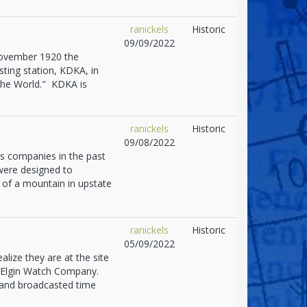
ranickels
Historic
09/09/2022
November 1920 the
ting station, KDKA, in
 the World." KDKA is
ranickels
Historic
09/08/2022
 companies in the past
were designed to
 of a mountain in upstate
ranickels
Historic
05/09/2022
alize they are at the site
e Elgin Watch Company.
 and broadcasted time