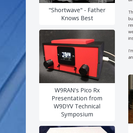
"Shortwave" - Father
Th
Knows Best
bu
re
we
in
I'
an
W9RAN's Pico Rx
Presentation from
W9DYV Technical
Symposium