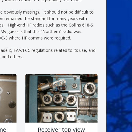
obviously missing). It should not be difficult to
ion remained the standard for many years with
s. High-end HF radios such as the Collins 618-S
 My guess is that this "Northern" radio was
n a DC-3 where HF comms were required.
ade it, FAA/FCC regulations related to its use, and
r and others.
nel
Receiver top view