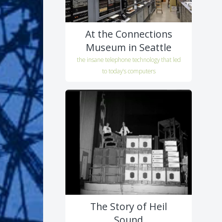
At the Connections
Museum in Seattle
the insane telephone technology that led
to today's computers
The Story of Heil
Sound