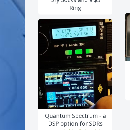
Ring
Quantum Spectrum - a
DSP option for SDRs