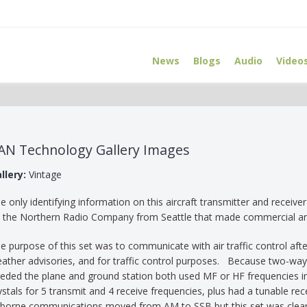
News
Blogs
Audio
Video
AN Technology Gallery Images
llery:
Vintage
e only identifying information on this aircraft transmitter and receiv
 the Northern Radio Company from Seattle that made commercial 
e purpose of this set was to communicate with air traffic control after
ather advisories, and for traffic control purposes. Because two-wa
eded the plane and ground station both used MF or HF frequencies i
ystals for 5 transmit and 4 receive frequencies, plus had a tunable r
rborne communications moved from AM to SSB but this set was clearly