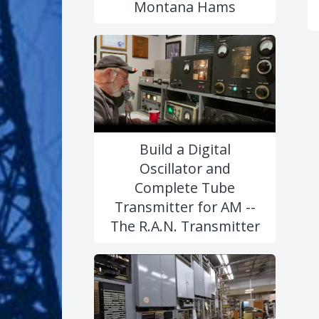
Montana Hams
Build a Digital
Oscillator and
Complete Tube
Transmitter for AM --
The R.A.N. Transmitter