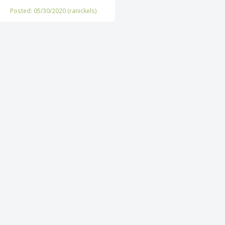
Posted: 05/30/2020 (
ranickels
)