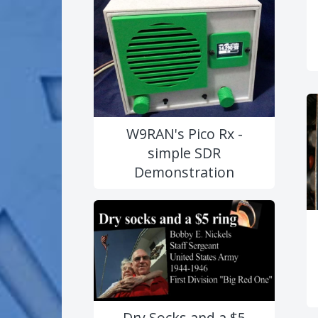
W9RAN's Pico Rx -
simple SDR
Demonstration
Dry Socks and a $5