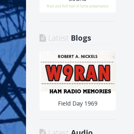
Rock and Roll Hall of Fame presentation
Latest
Blogs
Field Day 1969
Latest
Audio