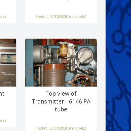
els
)
Posted: 05/30/2020 (
ranickels
)
nt
Top view of
Transmitter - 6146 PA
tube
els
)
Posted: 05/30/2020 (
ranickels
)