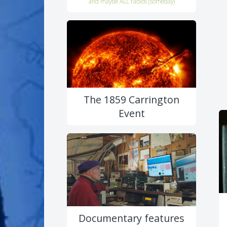
and maybe ALL radios (someday)
The 1859 Carrington
Event
Documentary features