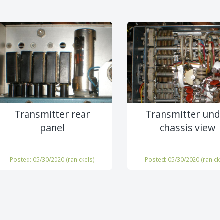
Transmitter rear
Transmitter und
panel
chassis view
Posted: 05/30/2020 (
ranickels
)
Posted: 05/30/2020 (
ranick