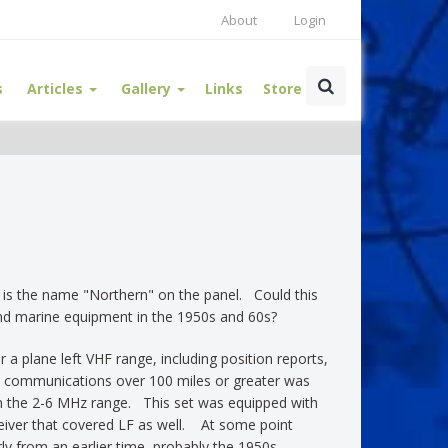
About
Login
s
Articles
Gallery
Links
Store
er is the name "Northern" on the panel. Could this
and marine equipment in the 1950s and 60s?
 a plane left VHF range, including position reports,
y communications over 100 miles or greater was
n the 2-6 MHz range. This set was equipped with
eceiver that covered LF as well. At some point
 from an earlier time, probably the 1950s.