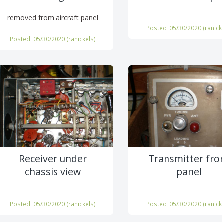
removed from aircraft panel
Posted: 05/30/2020 (
ranick
Posted: 05/30/2020 (
ranickels
)
Receiver under
Transmitter fro
chassis view
panel
Posted: 05/30/2020 (
ranickels
)
Posted: 05/30/2020 (
ranick