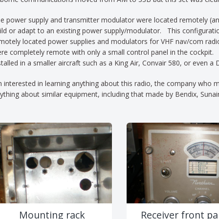
e power supply and transmitter modulator were located remotely (and 
ild or adapt to an existing power supply/modulator. This configurat
motely located power supplies and modulators for VHF nav/com radio
re completely remote with only a small control panel in the cockpit.
stalled in a smaller aircraft such as a King Air, Convair 580, or eve
m interested in learning anything about this radio, the company who m
ything about similar equipment, including that made by Bendix, Sunai
Mounting rack
Receiver front pa