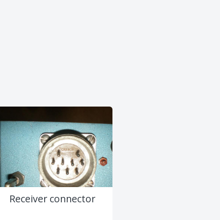
Receiver connector