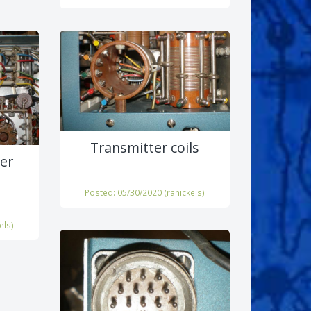
Transmitter coils
er
Posted: 05/30/2020 (
ranickels
)
els
)