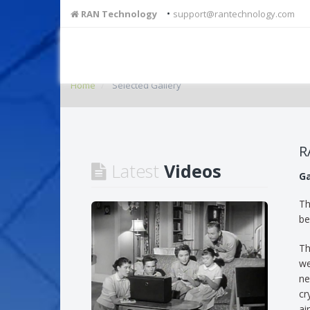
•
RAN Technology
support@rantechnology.com
Home
Selected Gallery
R
Latest
Videos
Ga
Th
be
Th
we
ne
cr
ai