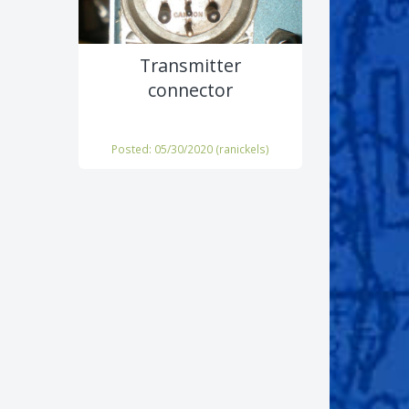
Transmitter
connector
Posted: 05/30/2020 (
ranickels
)