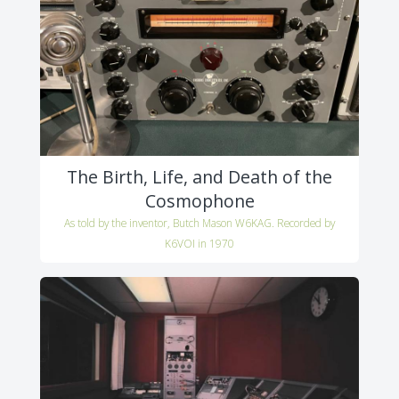
The Birth, Life, and Death of the
Cosmophone
As told by the inventor, Butch Mason W6KAG. Recorded by
K6VOI in 1970