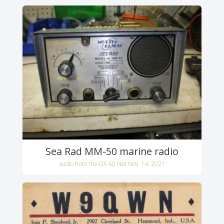
Sea Rad MM-50 marine radio
audio from the DX-60 Net Nov. 14, 2021