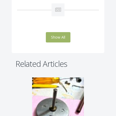
Show All
Related Articles