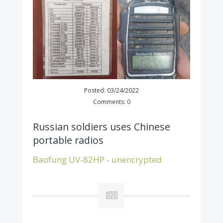
Posted: 03/24/2022
Comments: 0
Russian soldiers uses Chinese
portable radios
Baofung UV-82HP - unencrypted