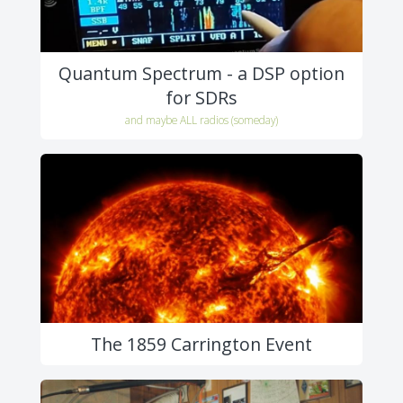
Quantum Spectrum - a DSP option
for SDRs
and maybe ALL radios (someday)
The 1859 Carrington Event