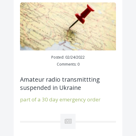
Posted: 02/24/2022
Comments: 0
Amateur radio transmittting
suspended in Ukraine
part of a 30 day emergency order