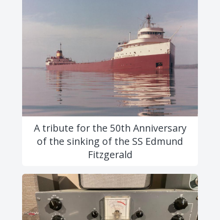
A tribute for the 50th Anniversary
of the sinking of the SS Edmund
Fitzgerald