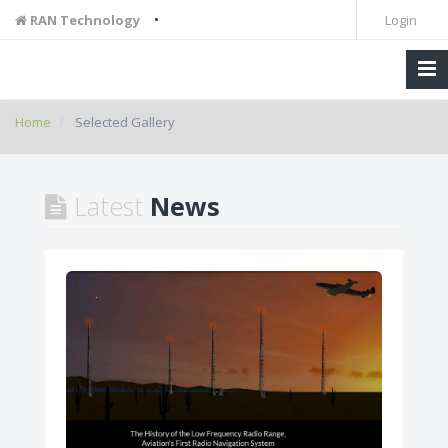
•
RAN Technology
Login
Home
Selected Gallery
Latest
News