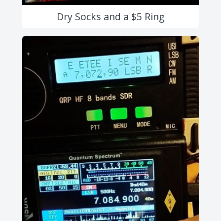
Dry Socks and a $5 Ring