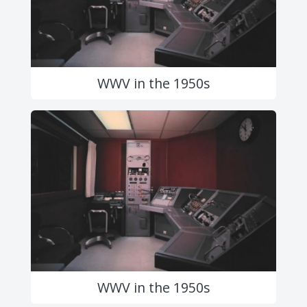
WWV in the 1950s
WWV in the 1950s