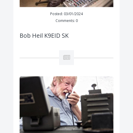
Posted: 03/01/2024
Comments: 0
Bob Heil K9EID SK