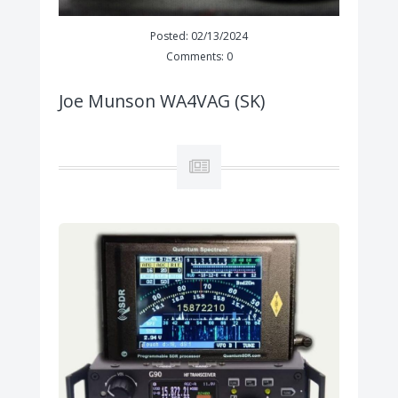
Posted: 02/13/2024
Comments: 0
Joe Munson WA4VAG (SK)