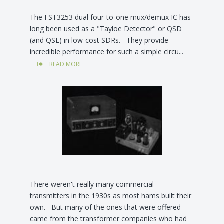
The FST3253 dual four-to-one mux/demux IC has
long been used as a "Tayloe Detector" or QSD
(and QSE) in low-cost SDRs. They provide
incredible performance for such a simple circu...
READ MORE
-----------------------------
There weren't really many commercial
transmitters in the 1930s as most hams built their
own. But many of the ones that were offered
came from the transformer companies who had