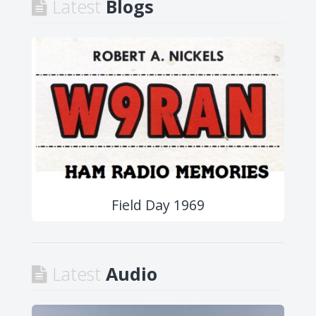
Latest
Blogs
Field Day 1969
Latest
Audio