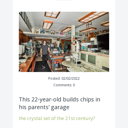
Posted: 02/02/2022
Comments: 0
This 22-year-old builds chips in
his parents’ garage
the crystal set of the 21st century?