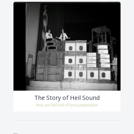
The Story of Heil Sound
Rock and Roll Hall of Fame presentation