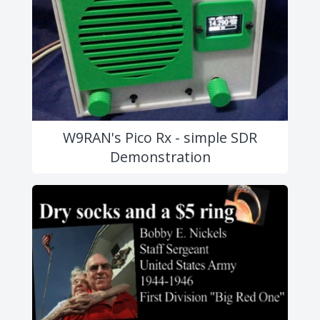
W9RAN's Pico Rx - simple SDR
Demonstration