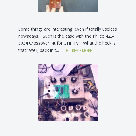
Some things are interesting, even if totally useless
nowadays. Such is the case with the Philco 426-
3034 Crossover Kit for UHF TV. What the heck is
that? Well, back in t...
READ MORE
-----------------------------