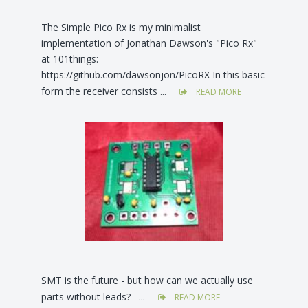
The Simple Pico Rx is my minimalist
implementation of Jonathan Dawson's "Pico Rx"
at 101things:
https://github.com/dawsonjon/PicoRX In this basic
form the receiver consists ...
READ MORE
-----------------------------
SMT is the future - but how can we actually use
parts without leads? ...
READ MORE