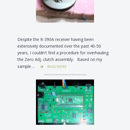
Despite the R-390A receiver having been
extensively documented over the past 40-50
years, I couldn't find a procedure for overhauling
the Zero Adj. clutch assembly. Based on my
sample ...
READ MORE
-----------------------------