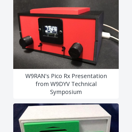
W9RAN's Pico Rx Presentation
from W9DYV Technical
Symposium