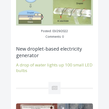
Posted: 03/29/2022
Comments: 0
New droplet-based electricity
generator
A drop of water lights up 100 small LED
bulbs