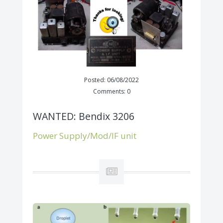
Posted: 06/08/2022
Comments: 0
WANTED: Bendix 3206
Power Supply/Mod/IF unit