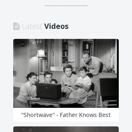
-----------------------------
Latest
Videos
"Shortwave" - Father Knows Best