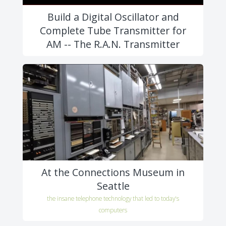
Build a Digital Oscillator and
Complete Tube Transmitter for
AM -- The R.A.N. Transmitter
At the Connections Museum in
Seattle
the insane telephone technology that led to today's
computers