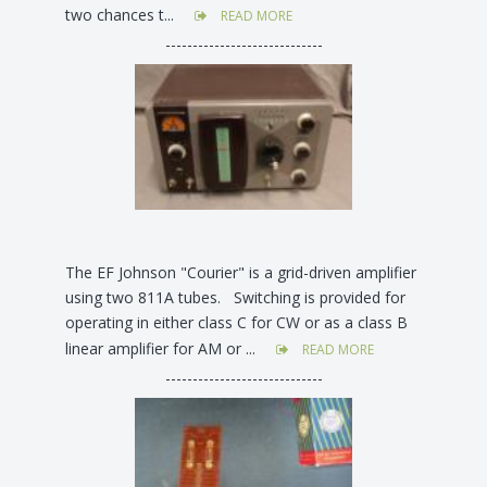
two chances t...
READ MORE
-----------------------------
The EF Johnson "Courier" is a grid-driven amplifier
using two 811A tubes. Switching is provided for
operating in either class C for CW or as a class B
linear amplifier for AM or ...
READ MORE
-----------------------------