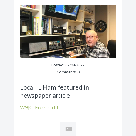
Posted: 02/04/2022
Comments: 0
Local IL Ham featured in
newspaper article
W9JC, Freeport IL