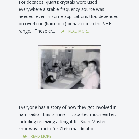
For decades, quartz crystals were used
everywhere a stable frequency source was
needed, even in some applications that depended
on overtone (harmonic) behavior into the VHF
range. These cr...
READ MORE
-----------------------------
Everyone has a story of how they got involved in
ham radio - this is mine. It started much earlier,
including receiving a Knight Kit Span Master
shortwave radio for Christmas in abo...
READ MORE