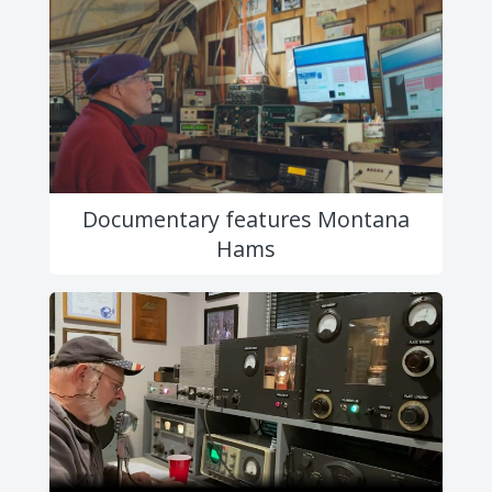
Documentary features Montana
Hams