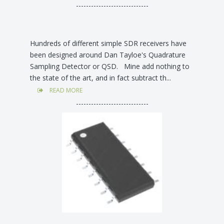
-----------------------------
Hundreds of different simple SDR receivers have
been designed around Dan Tayloe's Quadrature
Sampling Detector or QSD. Mine add nothing to
the state of the art, and in fact subtract th...
READ MORE
-----------------------------