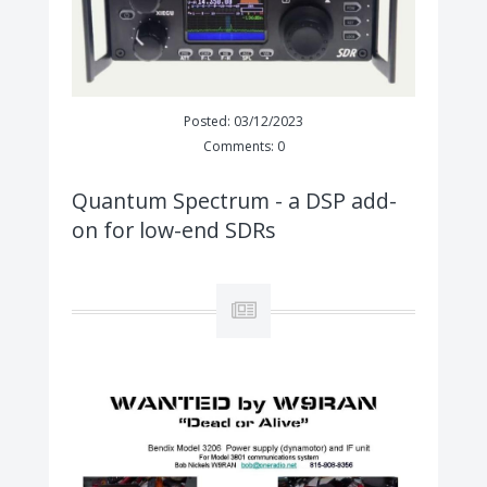
Posted: 03/12/2023
Comments: 0
Quantum Spectrum - a DSP add-
on for low-end SDRs