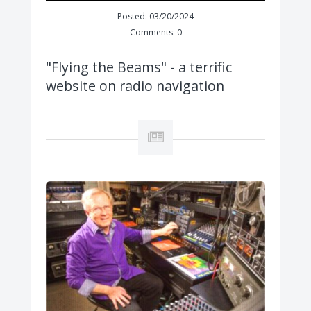
Posted: 03/20/2024
Comments: 0
"Flying the Beams" - a terrific
website on radio navigation