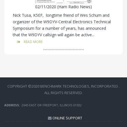
02/11/2020 (Ham Radio News)
Nick Tusa, K5EF, longtime friend of Wes Schum and
organizer of the W9DYV-Central Electronics Technical
Symposium for a number of years, has announced
that the W9DYV callsign will again be active...
READ MORE
-----------------------------
COPYRIGHT ©2020 BENCHMARK TECHNOLOGIES, INCORPORATED .
ALL RIGHTS RESERVED.
ADDRESS:
2645 EAST DR FREEPORT, ILLINOIS 61032
ONLINE SUPPORT