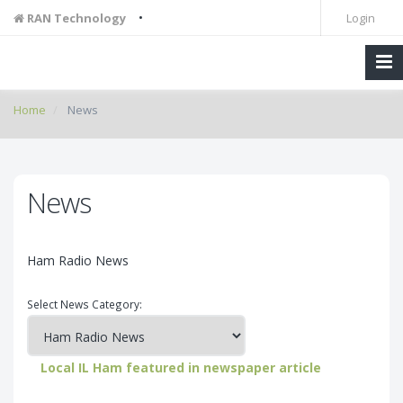
•
RAN Technology
Login
Home
News
News
Ham Radio News
Select News Category:
Local IL Ham featured in newspaper article