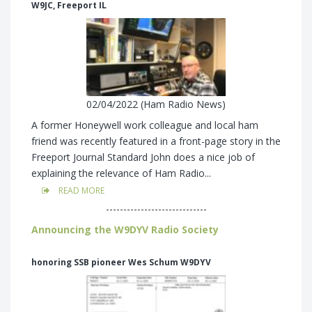
W9JC, Freeport IL
02/04/2022 (Ham Radio News)
A former Honeywell work colleague and local ham
friend was recently featured in a front-page story in the
Freeport Journal Standard John does a nice job of
explaining the relevance of Ham Radio...
READ MORE
-----------------------------
Announcing the W9DYV Radio Society
honoring SSB pioneer Wes Schum W9DYV