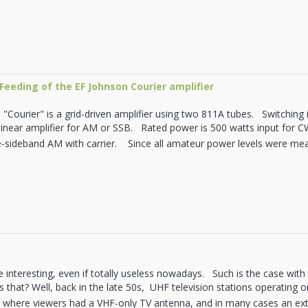
Feeding of the EF Johnson Courier amplifier
"Courier" is a grid-driven amplifier using two 811A tubes. Switching i
 linear amplifier for AM or SSB. Rated power is 500 watts input for 
e-sideband AM with carrier. Since all amateur power levels were mea
 interesting, even if totally useless nowadays. Such is the case wit
s that? Well, back in the late 50s, UHF television stations operating
S where viewers had a VHF-only TV antenna, and in many cases an ex