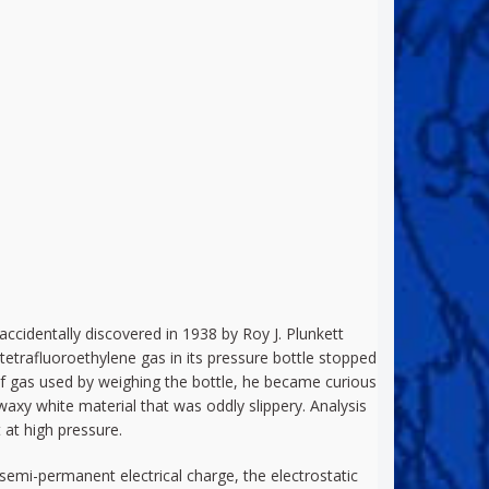
ccidentally discovered in 1938 by Roy J. Plunkett
etrafluoroethylene gas in its pressure bottle stopped
of gas used by weighing the bottle, he became curious
 waxy white material that was oddly slippery. Analysis
 at high pressure.
 a semi-permanent electrical charge, the electrostatic