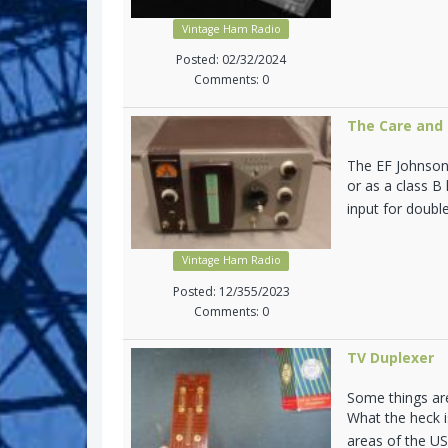
Vintage Ham Radio
Posted: 02/32/2024
Comments: 0
The Care and 
The EF Johnson 
or as a class B
input for doubl
Vintage Ham Radio
Posted: 12/355/2023
Comments: 0
TV Duplexer
Some things are
What the heck i
areas of the U