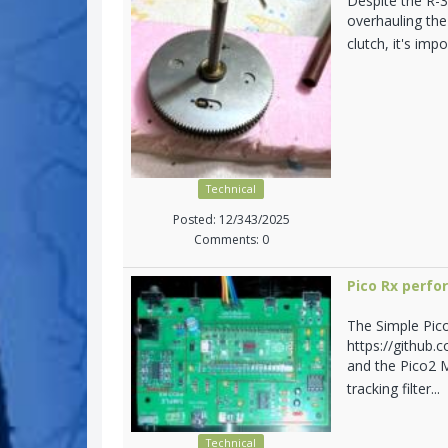
Despite the R-3
overhauling the
clutch, it's im
Technical
Posted: 12/343/2025
Comments: 0
Pico Rx perf
The Simple Pic
https://github.
and the Pico2 M
tracking filter...
Technical