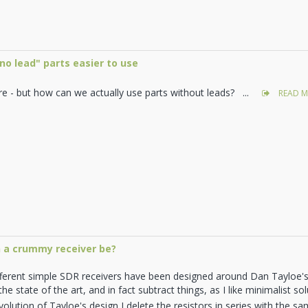
o lead" parts easier to use
re - but how can we actually use parts without leads? ...
READ M
 a crummy receiver be?
fferent simple SDR receivers have been designed around Dan Tayloe
he state of the art, and in fact subtract things, as I like minimalist s
olution of Tayloe's design I delete the resistors in series with the samp