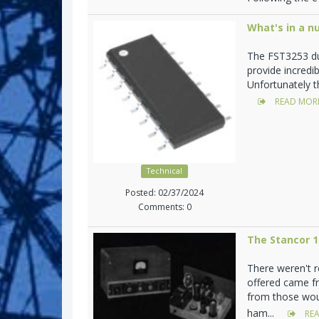
What's in a n
The FST3253 du
provide incredi
Unfortunately t
READ MOR
Technical
Posted: 02/37/2024
Comments: 0
The Stancor 
There weren't 
offered came f
from those woul
ham...
REA