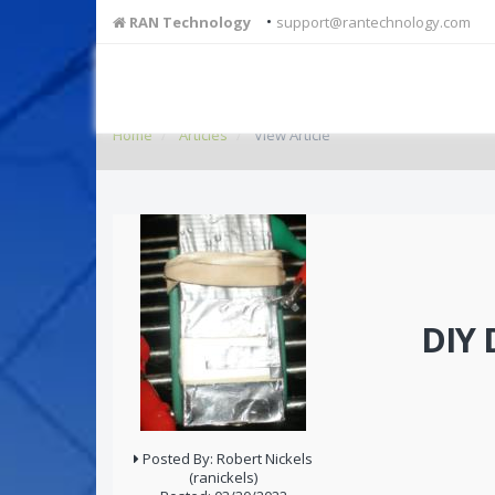
•
RAN Technology
support@rantechnology.com
Home
Articles
View Article
DIY 
Posted By: Robert Nickels
(ranickels)