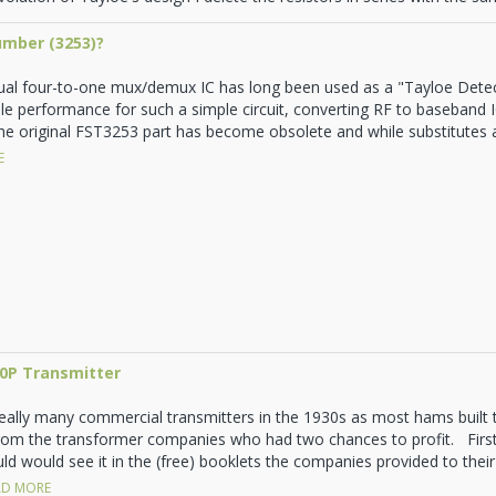
umber (3253)?
al four-to-one mux/demux IC has long been used as a "Tayloe Dete
ble performance for such a simple circuit, converting RF to baseband IQ
he original FST3253 part has become obsolete and while substitutes are
E
10P Transmitter
really many commercial transmitters in the 1930s as most hams built
rom the transformer companies who had two chances to profit. First
d would see it in the (free) booklets the companies provided to their 
D MORE