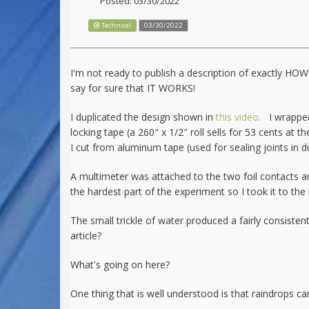
Posted: 03/30/2022
Technical
03/30/2022
I'm not ready to publish a description of exactly HO
say for sure that IT WORKS!
I duplicated the design shown in
this video.
I wrapped 
locking tape (a 260" x 1/2" roll sells for 53 cents at
I cut from aluminum tape (used for sealing joints in du
A multimeter was attached to the two foil contacts an
the hardest part of the experiment so I took it to the
The small trickle of water produced a fairly consist
article?
What's going on here?
One thing that is well understood is that raindrops ca