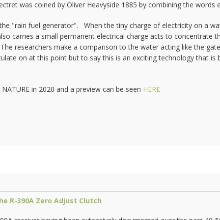
ctret was coined by Oliver Heavyside 1885 by combining the words e
r the "rain fuel generator". When the tiny charge of electricity on a w
also carries a small permanent electrical charge acts to concentrate t
. The researchers make a comparison to the water acting like the gate 
late on at this point but to say this is an exciting technology that is 
nal NATURE in 2020 and a preview can be seen
HERE
he R-390A Zero Adjust Clutch