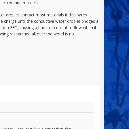
lectron and matnet).
ater droplet contact most materials it dissipates
he charge until the conductive water droplet bridges a
of a FET, causing a burst of current to flow when it
being researched all over the world is no