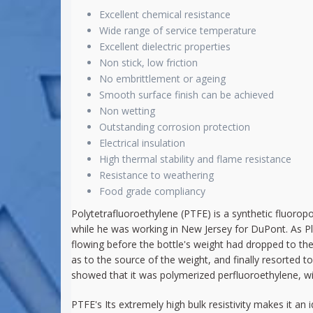
Excellent chemical resistance
Wide range of service temperature
Excellent dielectric properties
Non stick, low friction
No embrittlement or ageing
Smooth surface finish can be achieved
Non wetting
Outstanding corrosion protection
Electrical insulation
High thermal stability and flame resistance
Resistance to weathering
Food grade compliancy
Polytetrafluoroethylene (PTFE) is a synthetic fluorop
while he was working in New Jersey for DuPont. As Pl
flowing before the bottle's weight had dropped to th
as to the source of the weight, and finally resorted t
showed that it was polymerized perfluoroethylene, wit
PTFE's Its extremely high bulk resistivity makes it an i