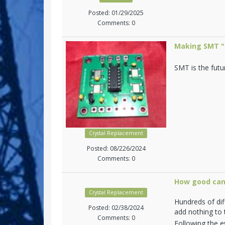
Posted: 01/29/2025
Comments: 0
Making SMT "n
SMT is the futu
Crystal Replacement
Posted: 08/226/2024
Comments: 0
How good can
Crystal Replacement
Hundreds of di
Posted: 02/38/2024
add nothing to t
Comments: 0
Following the ev