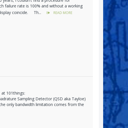
years, I couldn't find a procedure for
h failure rate is 100% and without a working
display coincide. Th...
READ MORE
 at 101things:
Quadrature Sampling Detector (QSD aka Tayloe)
 the only bandwidth limitation comes from the