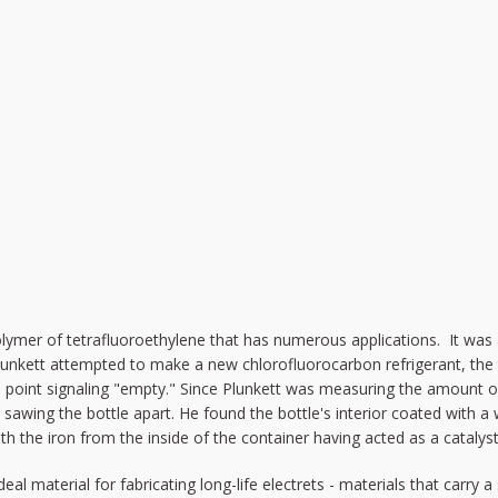
olymer of tetrafluoroethylene that has numerous applications. It was a
unkett attempted to make a new chlorofluorocarbon refrigerant, the t
e point signaling "empty." Since Plunkett was measuring the amount 
o sawing the bottle apart. He found the bottle's interior coated with a
h the iron from the inside of the container having acted as a catalyst
deal material for fabricating long-life electrets - materials that carry