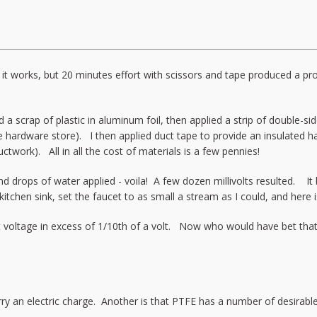
W it works, but 20 minutes effort with scissors and tape produced a 
a scrap of plastic in aluminum foil, then applied a strip of double-si
 the hardware store). I then applied duct tape to provide an insulated 
ctwork). All in all the cost of materials is a few pennies!
d drops of water applied - voila! A few dozen millivolts resulted. It
 kitchen sink, set the faucet to as small a stream as I could, and here
ent voltage in excess of 1/10th of a volt. Now who would have bet tha
rry an electric charge. Another is that PTFE has a number of desirable