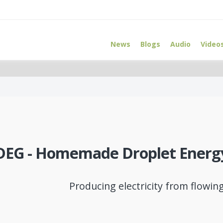
News
Blogs
Audio
Video
DEG - Homemade Droplet Energ
Producing electricity from flowin