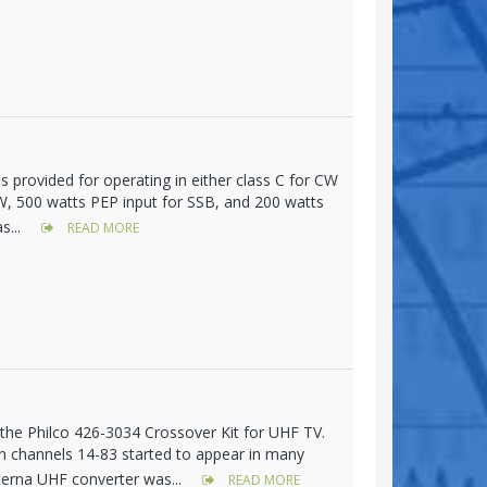
s provided for operating in either class C for CW
CW, 500 watts PEP input for SSB, and 200 watts
s...
READ MORE
h the Philco 426-3034 Crossover Kit for UHF TV.
 on channels 14-83 started to appear in many
terna UHF converter was...
READ MORE