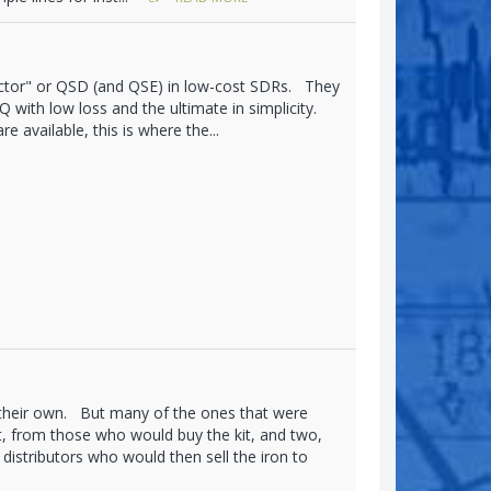
ctor" or QSD (and QSE) in low-cost SDRs. They
 with low loss and the ultimate in simplicity.
 available, this is where the...
 their own. But many of the ones that were
, from those who would buy the kit, and two,
distributors who would then sell the iron to