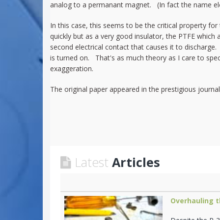
analog to a permanant magnet. (In fact the name ele
In this case, this seems to be the critical property fo
quickly but as a very good insulator, the PTFE which 
second electrical contact that causes it to discharge
is turned on. That's as much theory as I care to specu
exaggeration.
The original paper appeared in the prestigious jour
Latest
Articles
Overhauling t