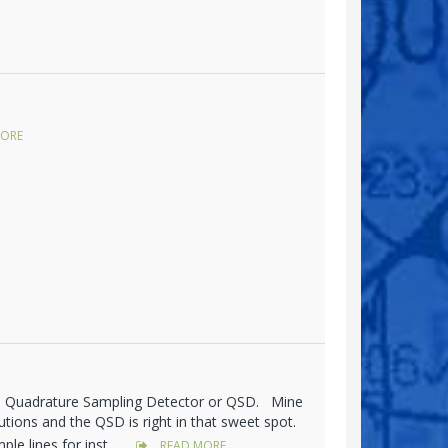
ORE
's Quadrature Sampling Detector or QSD. Mine
olutions and the QSD is right in that sweet spot.
le lines for inst...
READ MORE