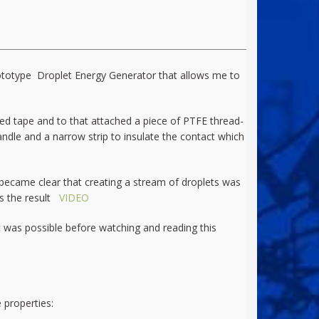
prototype Droplet Energy Generator that allows me to
ded tape and to that attached a piece of PTFE thread-
handle and a narrow strip to insulate the contact which
 became clear that creating a stream of droplets was
 is the result
VIDEO
t was possible before watching and reading this
 properties: