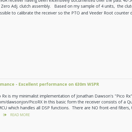
90A receiver having been extensively documented over the past 40-50 
 Zero Adj. clutch assembly. Based on my sample of 4 units, the clutc
possible to calibrate the receiver so the PTO and Veeder Root counter 
ormance - Excellent performance on 630m WSPR
o Rx is my minimalist implementation of Jonathan Dawson's "Pico Rx"
com/dawsonjon/PicoRX In this basic form the receiver consists of a 
CU which handles all DSP functions. There are NO front-end filters,
READ MORE