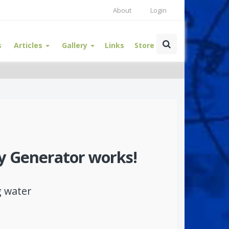
About
Login
s
Articles
Gallery
Links
Store
y Generator works!
g water