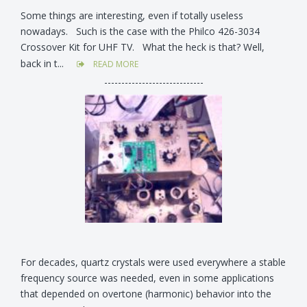
Some things are interesting, even if totally useless
nowadays. Such is the case with the Philco 426-3034
Crossover Kit for UHF TV. What the heck is that? Well,
back in t...
READ MORE
-----------------------------
For decades, quartz crystals were used everywhere a stable
frequency source was needed, even in some applications
that depended on overtone (harmonic) behavior into the