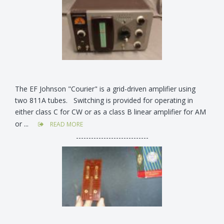
The EF Johnson "Courier" is a grid-driven amplifier using
two 811A tubes. Switching is provided for operating in
either class C for CW or as a class B linear amplifier for AM
or ...
READ MORE
-----------------------------