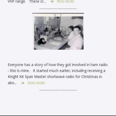
VHF range. These cr...
READ MORE
-----------------------------
Everyone has a story of how they got involved in ham radio
- this is mine. It started much earlier, including receiving a
Knight Kit Span Master shortwave radio for Christmas in
abo...
READ MORE
-----------------------------