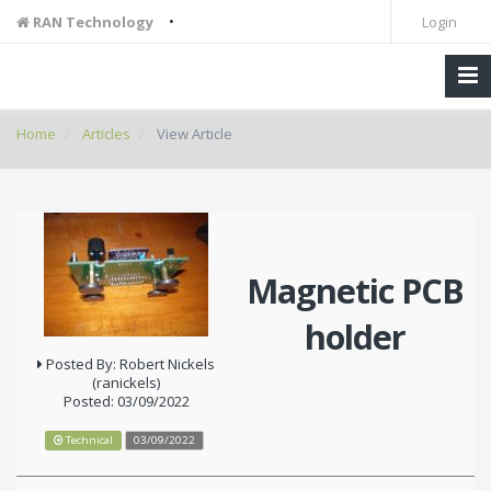
•
RAN Technology
Login
Home
Articles
View Article
Magnetic PCB
holder
Posted By: Robert Nickels
(ranickels)
Posted: 03/09/2022
Technical
03/09/2022