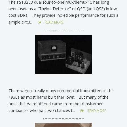
The FST3253 dual four-to-one mux/demux IC has long
been used as a "Tayloe Detector" or QSD (and QSE) in low-
cost SDRs. They provide incredible performance for such a
simple circu...
READ MORE
-----------------------------
There weren't really many commercial transmitters in the
1930s as most hams built their own. But many of the
ones that were offered came from the transformer
companies who had two chances t...
READ MORE
-----------------------------