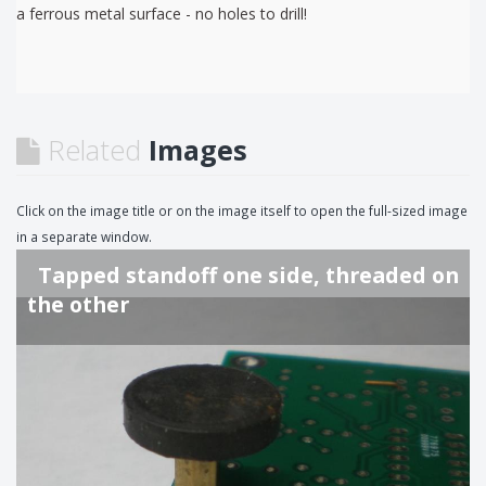
a ferrous metal surface - no holes to drill!
Related
Images
Click on the image title or on the image itself to open the full-sized image
in a separate window.
Tapped standoff one side, threaded on
the other