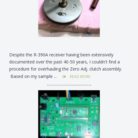
Despite the R-390A receiver having been extensively
documented over the past 40-50 years, I couldn't find a
procedure for overhauling the Zero Adj. clutch assembly.
Based on my sample ...
READ MORE
-----------------------------