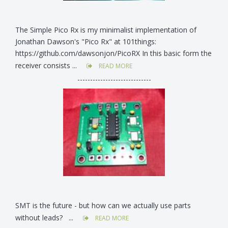
The Simple Pico Rx is my minimalist implementation of
Jonathan Dawson's "Pico Rx" at 101things:
https://github.com/dawsonjon/PicoRX In this basic form the
receiver consists ...
READ MORE
-----------------------------
SMT is the future - but how can we actually use parts
without leads? ...
READ MORE