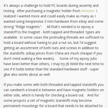
It's always a challenge to hold PC boards during assemly and
testing. After purchasing a magnetic holder from
Amazon
I
realized I wanted more and could easily make as many as I
wanted using inexpensive 3 mm hardware from eBay and some
strong "fridge magnets". All that's needed is to epoxy a
standoff to the magnet - both tapped and threaded types are
available. In some cases the protruding threads are sufficient to
hold a board without having to put a nut on, but I'd suggest
getting an assortment of both nuts and screws in addition to
the standoffs. (eBay prices from China are much cheaper if you
don't mind waiting a few weeks). Some of my epoxy jobs
have been better than others, I may try JB Weld the next time to
see if it holds better than the standard hardware stuff - super
glue also works about as well.
If you make some with both threaded and tapped standoffs you
can sandwich a board in between and have magnetic holders on
either side, which is handy for checking a board out. And for
some projects a set of magnetic standoffs may become
permanent mountings for a board that needs to be attached to