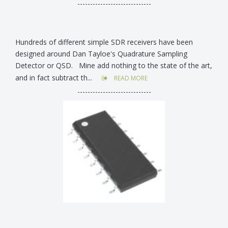
-----------------------------
Hundreds of different simple SDR receivers have been
designed around Dan Tayloe's Quadrature Sampling
Detector or QSD. Mine add nothing to the state of the art,
and in fact subtract th...
READ MORE
-----------------------------