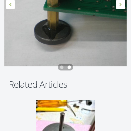
Related Articles