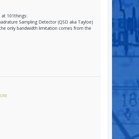
 at 101things:
Quadrature Sampling Detector (QSD aka Tayloe)
 the only bandwidth limitation comes from the
ORE