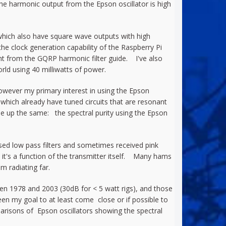
the harmonic output from the Epson oscillator is high
1 which also have square wave outputs with high
he clock generation capability of the Raspberry Pi
aight from the GQRP harmonic filter guide. I've also
ld using 40 milliwatts of power.
 However my primary interest in using the Epson
of which already have tuned circuits that are resonant
e up the same: the spectral purity using the Epson
sed low pass filters and sometimes received pink
 it's a function of the transmitter itself. Many hams
 radiating far.
en 1978 and 2003 (30dB for < 5 watt rigs), and those
en my goal to at least come close or if possible to
parisons of Epson oscillators showing the spectral