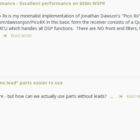
ormance - Excellent performance on 630m WSPR
o Rx is my minimalist implementation of Jonathan Dawson's "Pico Rx"
com/dawsonjon/PicoRX In this basic form the receiver consists of a 
CU which handles all DSP functions. There are NO front-end filters,
READ MORE
o lead" parts easier to use
re - but how can we actually use parts without leads? ...
READ M