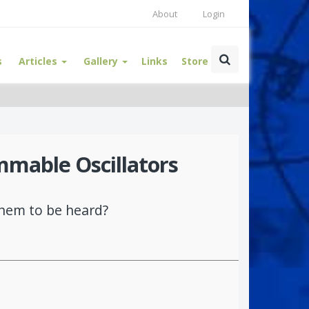
About
Login
s
Articles
Gallery
Links
Store
mmable Oscillators
them to be heard?