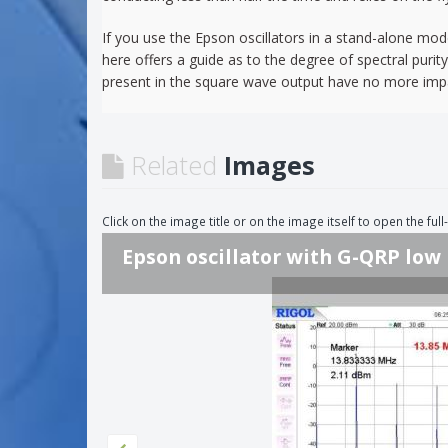
If you use the Epson oscillators in a stand-alone mode
here offers a guide as to the degree of spectral purit
present in the square wave output have no more impac
Related
Images
Click on the image title or on the image itself to open the fu
Epson oscillator with G-QRP low 