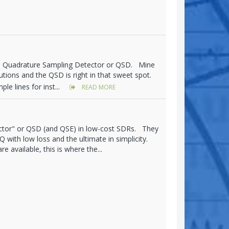
's Quadrature Sampling Detector or QSD. Mine
olutions and the QSD is right in that sweet spot.
le lines for inst...
READ MORE
ctor" or QSD (and QSE) in low-cost SDRs. They
 with low loss and the ultimate in simplicity.
 available, this is where the...