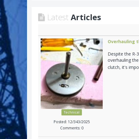
Latest
Articles
Overhauling t
Despite the R-3
overhauling the
clutch, it's im
Technical
Posted: 12/343/2025
Comments: 0