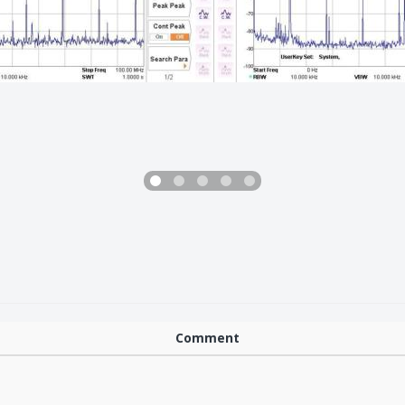
Comment