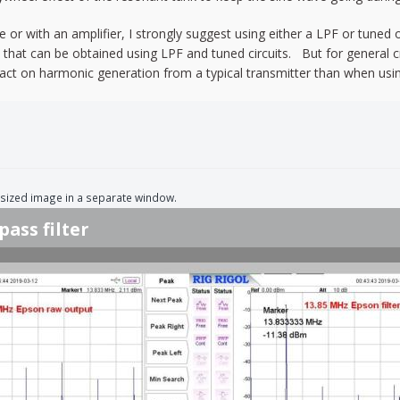
 or with an amplifier, I strongly suggest using either a LPF or tuned ou
y that can be obtained using LPF and tuned circuits. But for general cr
t on harmonic generation from a typical transmitter than when using 
ll-sized image in a separate window.
pass filter