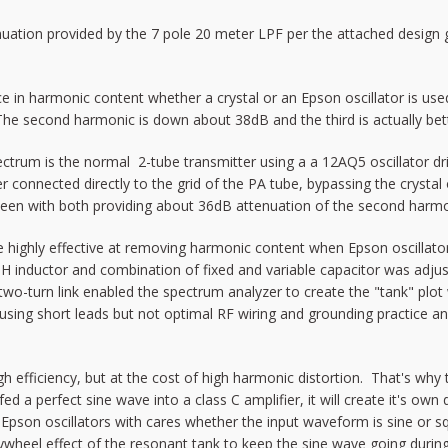
ion provided by the 7 pole 20 meter LPF per the attached design gui
in harmonic content whether a crystal or an Epson oscillator is used (
e second harmonic is down about 38dB and the third is actually bette
ectrum is the normal 2-tube transmitter using a a 12AQ5 oscillator d
onnected directly to the grid of the PA tube, bypassing the crystal osc
een with both providing about 36dB attenuation of the second harmo
re highly effective at removing harmonic content when Epson oscillator
2uH inductor and combination of fixed and variable capacitor was adj
two-turn link enabled the spectrum analyzer to create the "tank" plo
 using short leads but not optimal RF wiring and grounding practice a
h efficiency, but at the cost of high harmonic distortion. That's why 
ed a perfect sine wave into a class C amplifier, it will create it's ow
d Epson oscillators with cares whether the input waveform is sine or sq
flywheel effect of the resonant tank to keep the sine wave going durin