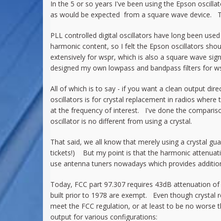
In the 5 or so years I've been using the Epson oscill
as would be expected from a square wave device. Th
PLL controlled digital oscillators have long been use
harmonic content, so I felt the Epson oscillators sho
extensively for wspr, which is also a square wave sign
designed my own lowpass and bandpass filters for wsp
All of which is to say - if you want a clean output di
oscillators is for crystal replacement in radios where 
at the frequency of interest. I've done the compari
oscillator is no different from using a crystal.
That said, we all know that merely using a crystal g
tickets!) But my point is that the harmonic attenuati
use antenna tuners nowadays which provides additiona
Today, FCC part 97.307 requires 43dB attenuation of 
built prior to 1978 are exempt. Even though crystal 
meet the FCC regulation, or at least to be no worse 
output for various configurations: