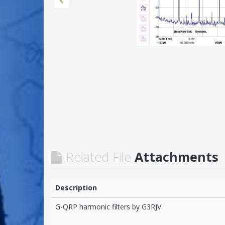
Related File
Attachments
Description
G-QRP harmonic filters by G3RJV