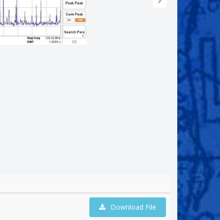
Download File