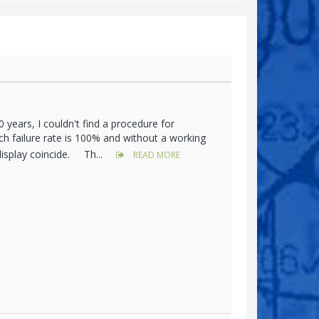
years, I couldn't find a procedure for
h failure rate is 100% and without a working
display coincide. Th...
READ MORE