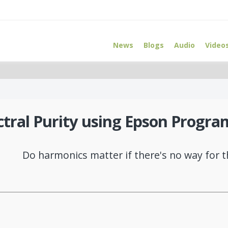
News
Blogs
Audio
Video
ctral Purity using Epson Progra
Do harmonics matter if there's no way for 