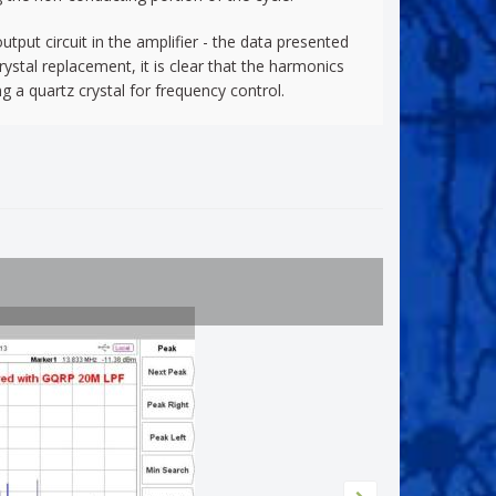
tput circuit in the amplifier - the data presented
ystal replacement, it is clear that the harmonics
a quartz crystal for frequency control.
Bendix m