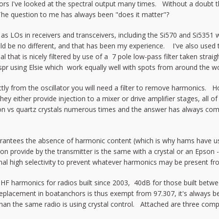
ators I've looked at the spectral output many times. Without a doubt 
e question to me has always been "does it matter"?
d as LOs in receivers and transceivers, including the Si570 and Si535
uld be no different, and that has been my experience. I've also used t
al that is nicely filtered by use of a 7 pole low-pass filter taken str
r using Elsie which work equally well with spots from around the wor
rectly from the oscillator you will need a filter to remove harmonics.
they either provide injection to a mixer or drive amplifier stages, all 
son vs quartz crystals numerous times and the answer has always com
uarantees the absence of harmonic content (which is why hams have u
on provide by the transmitter is the same with a crystal or an Epson -
l high selectivity to prevent whatever harmonics may be present from
HF harmonics for radios built since 2003, 40dB for those built betwe
replacement in boatanchors is thus exempt from 97.307, it's always be
than the same radio is using crystal control. Attached are three com