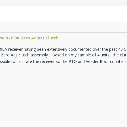
he R-390A Zero Adjust Clutch
90A receiver having been extensively documented over the past 40-50 
 Zero Adj. clutch assembly. Based on my sample of 4 units, the clutc
possible to calibrate the receiver so the PTO and Veeder Root counter 