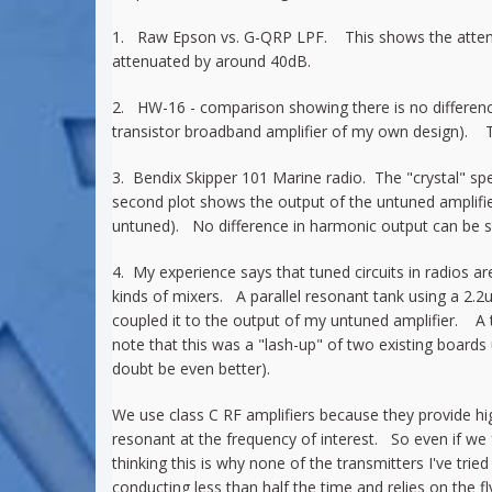
1. Raw Epson vs. G-QRP LPF. This shows the attenuat
attenuated by around 40dB.
2. HW-16 - comparison showing there is no difference 
transistor broadband amplifier of my own design). Th
3. Bendix Skipper 101 Marine radio. The "crystal" sp
second plot shows the output of the untuned amplifier c
untuned). No difference in harmonic output can be s
4. My experience says that tuned circuits in radios a
kinds of mixers. A parallel resonant tank using a 2.
coupled it to the output of my untuned amplifier. A 
note that this was a "lash-up" of two existing boards
doubt be even better).
We use class C RF amplifiers because they provide hig
resonant at the frequency of interest. So even if we f
thinking this is why none of the transmitters I've trie
conducting less than half the time and relies on the 