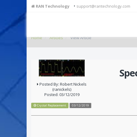
•
RAN Technology
support@rantechnology.com
Home
Articles
View Article
Spe
Posted By: Robert Nickels
(ranickels)
Posted: 03/12/2019
Crystal Replacement
03/12/2019