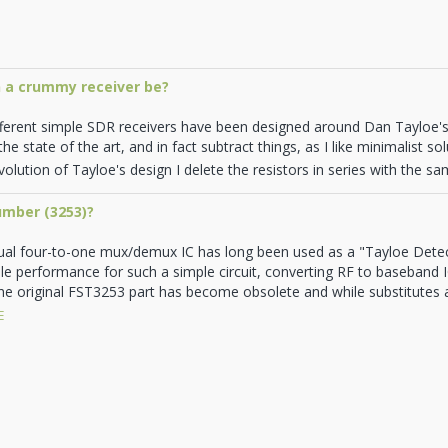
 a crummy receiver be?
fferent simple SDR receivers have been designed around Dan Tayloe
he state of the art, and in fact subtract things, as I like minimalist s
olution of Tayloe's design I delete the resistors in series with the samp
umber (3253)?
al four-to-one mux/demux IC has long been used as a "Tayloe Dete
ble performance for such a simple circuit, converting RF to baseband IQ
he original FST3253 part has become obsolete and while substitutes are
E