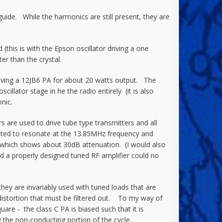
de. While the harmonics are still present, they are
this is with the Epson oscillator driving a one
r than the crystal.
riving a 12JB6 PA for about 20 watts output. The
illator stage in he the radio entirely (it is also
nic.
s are used to drive tube type transmitters and all
usted to resonate at the 13.85MHz frequency and
t which shows about 30dB attenuation. (I would also
nd a properly designed tuned RF amplifier could no
they are invariably used with tuned loads that are
n distortion that must be filtered out. To my way of
uare - the class C PA is biased such that it is
g the non-conducting portion of the cycle.