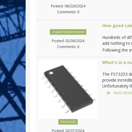
Posted: 08/226/2024
Comments: 0
How good can
Crystal Replacement
Hundreds of di
Posted: 02/38/2024
add nothing to t
Comments: 0
Following the ev
What's in a n
The FST3253 du
provide incredi
Unfortunately t
READ MOR
Technical
Posted: 02/37/2024