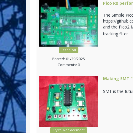
Pico Rx perf
The Simple Pic
https://github.
and the Pico2 M
tracking filter...
Technical
Posted: 01/29/2025
Comments: 0
Making SMT "n
SMT is the futu
Crystal Replacement