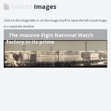
Related
Images
Click on the image title or on the image itself to open the full-sized image
in a separate window.
The massive Elgin National Watch
factory in its prime