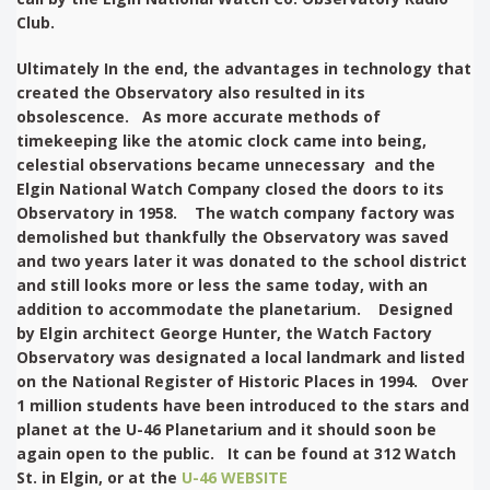
Club.
Ultimately In the end, the advantages in technology that
created the Observatory also resulted in its
obsolescence. As more accurate methods of
timekeeping like the atomic clock came into being,
celestial observations became unnecessary and the
Elgin National Watch Company closed the doors to its
Observatory in 1958. The watch company factory was
demolished but thankfully the Observatory was saved
and two years later it was donated to the school district
and still looks more or less the same today, with an
addition to accommodate the planetarium. Designed
by Elgin architect George Hunter, the Watch Factory
Observatory was designated a local landmark and listed
on the National Register of Historic Places in 1994. Over
1 million students have been introduced to the stars and
planet at the U-46 Planetarium and it should soon be
again open to the public. It can be found at 312 Watch
St. in Elgin, or at the
U-46 WEBSITE