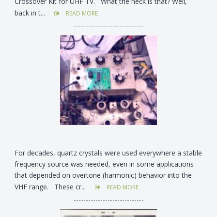
Crossover Kit for UHF TV. What the heck is that? Well,
back in t...
READ MORE
-----------------------------
For decades, quartz crystals were used everywhere a stable
frequency source was needed, even in some applications
that depended on overtone (harmonic) behavior into the
VHF range. These cr...
READ MORE
-----------------------------