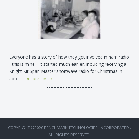
Everyone has a story of how they got involved in ham radio
- this is mine. It started much earlier, including receiving a
Knight Kit Span Master shortwave radio for Christmas in
abo...
READ MORE
-----------------------------
COPYRIGHT ©2020 BENCHMARK TECHNOLOGIES, INCORPORATED .
ALL RIGHTS RESERVED.