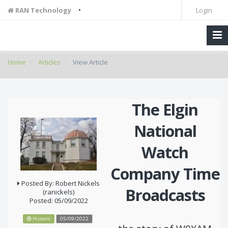
•
RAN Technology
Login
Home
Articles
View Article
The Elgin
National
Watch
Company Time
Posted By: Robert Nickels
Broadcasts
(ranickels)
Posted: 05/09/2022
Historic
05/09/2022