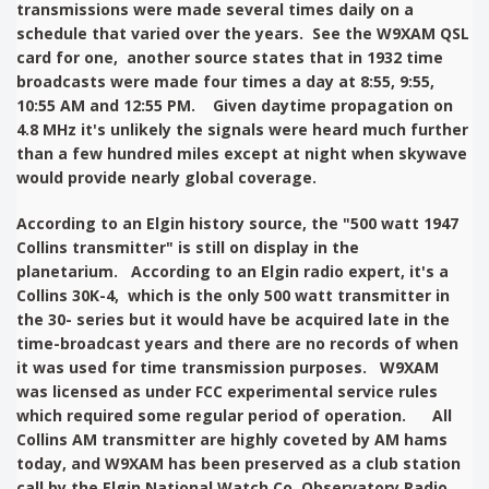
transmissions were made several times daily on a
schedule that varied over the years. See the W9XAM QSL
card for one, another source states that in 1932 time
broadcasts were made four times a day at 8:55, 9:55,
10:55 AM and 12:55 PM. Given daytime propagation on
4.8 MHz it's unlikely the signals were heard much further
than a few hundred miles except at night when skywave
would provide nearly global coverage.
According to an Elgin history source, the "500 watt 1947
Collins transmitter" is still on display in the
planetarium. According to an Elgin radio expert, it's a
Collins 30K-4, which is the only 500 watt transmitter in
the 30- series but it would have be acquired late in the
time-broadcast years and there are no records of when
it was used for time transmission purposes. W9XAM
was licensed as under FCC experimental service rules
which required some regular period of operation. All
Collins AM transmitter are highly coveted by AM hams
today, and W9XAM has been preserved as a club station
call by the
Elgin National Watch Co. Observatory Radio