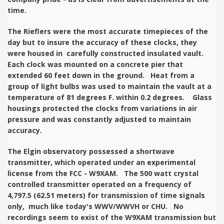
time.
The Rieflers were the most accurate timepieces of the
day but to insure the accuracy of these clocks, they
were housed in carefully constructed insulated vault.
Each clock was mounted on a concrete pier that
extended 60 feet down in the ground. Heat from a
group of light bulbs was used to maintain the vault at a
temperature of 81 degrees F. within 0.2 degrees. Glass
housings protected the clocks from variations in air
pressure and was constantly adjusted to maintain
accuracy.
The Elgin observatory possessed a shortwave
transmitter, which operated under an experimental
license from the FCC - W9XAM. The 500 watt crystal
controlled transmitter operated on a frequency of
4,797.5 (62.51 meters) for transmission of time signals
only, much like today's WWV/WWVH or CHU. No
recordings seem to exist of the W9XAM transmission but