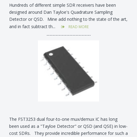
Hundreds of different simple SDR receivers have been
designed around Dan Tayloe's Quadrature Sampling
Detector or QSD. Mine add nothing to the state of the art,
and in fact subtract th...
READ MORE
-----------------------------
The FST3253 dual four-to-one mux/demux IC has long
been used as a "Tayloe Detector" or QSD (and QSE) in low-
cost SDRs. They provide incredible performance for such a