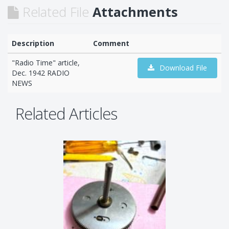
Related File
Attachments
Description
Comment
"Radio Time" article,
Download File
Dec. 1942 RADIO
NEWS
Related Articles