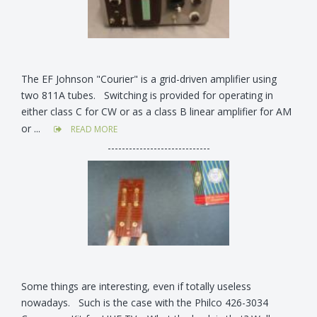
The EF Johnson "Courier" is a grid-driven amplifier using
two 811A tubes. Switching is provided for operating in
either class C for CW or as a class B linear amplifier for AM
or ...
READ MORE
-----------------------------
Some things are interesting, even if totally useless
nowadays. Such is the case with the Philco 426-3034