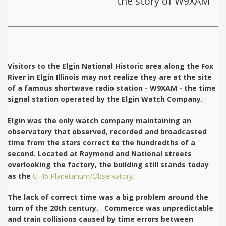
the story of W9XAM
Visitors to the Elgin National Historic area along the Fox
River in Elgin Illinois may not realize they are at the site
of a famous shortwave radio station - W9XAM - the time
signal station operated by the Elgin Watch Company.
Elgin was the only watch company maintaining an
observatory that observed, recorded and broadcasted
time from the stars correct to the hundredths of a
second. Located at Raymond and National streets
overlooking the factory, the building still stands today
as the
U-46 Planetarium/Observatory.
The lack of correct time was a big problem around the
turn of the 20th century. Commerce was unpredictable
and train collisions caused by time errors between