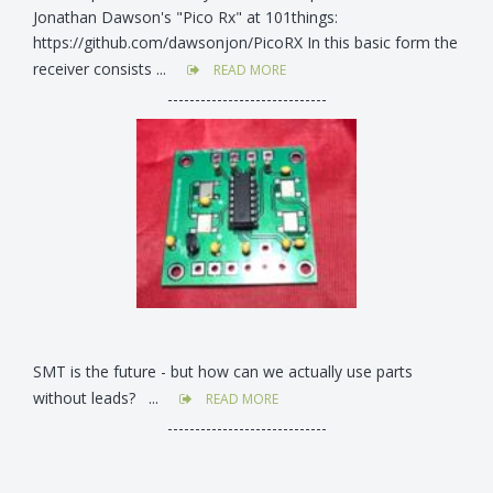
Jonathan Dawson's "Pico Rx" at 101things:
https://github.com/dawsonjon/PicoRX In this basic form the
receiver consists ...
READ MORE
-----------------------------
SMT is the future - but how can we actually use parts
without leads? ...
READ MORE
-----------------------------