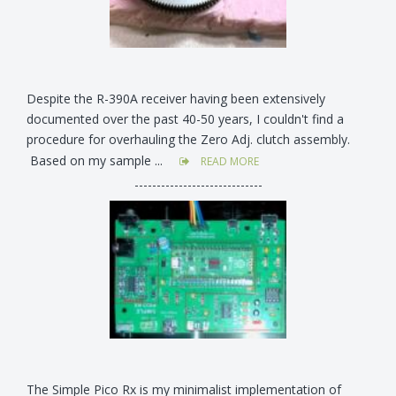
Despite the R-390A receiver having been extensively
documented over the past 40-50 years, I couldn't find a
procedure for overhauling the Zero Adj. clutch assembly.
Based on my sample ...
READ MORE
-----------------------------
The Simple Pico Rx is my minimalist implementation of