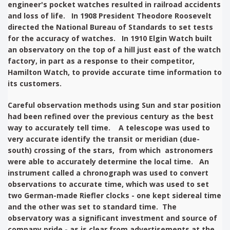
engineer's pocket watches resulted in railroad accidents
and loss of life. In 1908 President Theodore Roosevelt
directed the National Bureau of Standards to set tests
for the accuracy of watches. In 1910 Elgin Watch built
an observatory on the top of a hill just east of the watch
factory, in part as a response to their competitor,
Hamilton Watch, to provide accurate time information to
its customers.
Careful observation methods using Sun and star position
had been refined over the previous century as the best
way to accurately tell time. A telescope was used to
very accurate identify the transit or meridian (due-
south) crossing of the stars, from which astronomers
were able to accurately determine the local time. An
instrument called a chronograph was used to convert
observations to accurate time, which was used to set
two German-made Riefler clocks - one kept sidereal time
and the other was set to standard time. The
observatory was a significant investment and source of
company pride - as is clear from advertisements at the