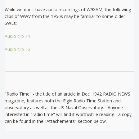
While we don't have audio recordings of W9XAM, the following
clips of WWV from the 1950s may be familiar to some older
SWLs:
Audio clip #1
Audio clip #2
"Radio Time" - the title of an article in Dec. 1942 RADIO NEWS
magazine, features both the Elgin Radio Time Station and
observatory as well as the US Naval Observatory. Anyone
interested in "radio time" will find it worthwhile reading - a copy
can be found in the "Attachements" section below.