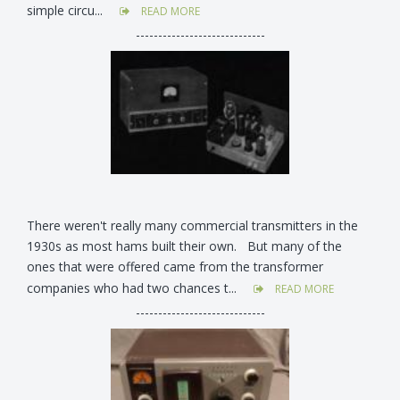
simple circu...
READ MORE
-----------------------------
There weren't really many commercial transmitters in the
1930s as most hams built their own. But many of the
ones that were offered came from the transformer
companies who had two chances t...
READ MORE
-----------------------------