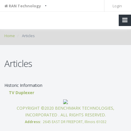
•
RAN Technology
Login
Home
Articles
Articles
Historic Information
TV Duplexer
COPYRIGHT ©2020 BENCHMARK TECHNOLOGIES,
INCORPORATED . ALL RIGHTS RESERVED.
Address:
2645 EAST DR FREEPORT, Illinois 61032