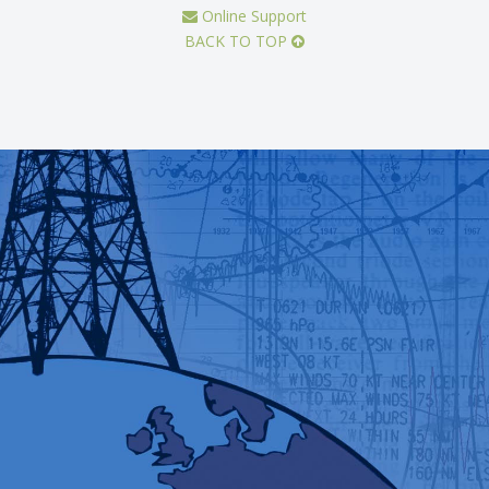
Online Support
BACK TO TOP