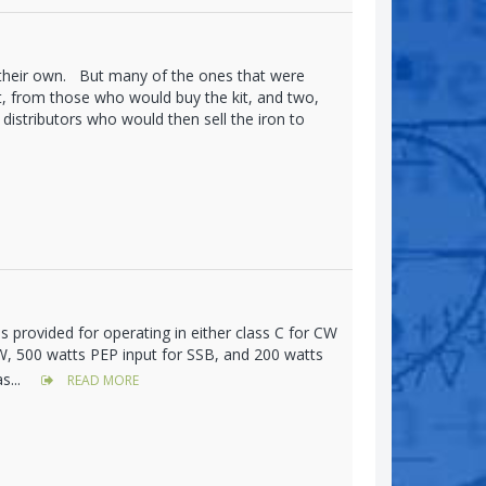
 their own. But many of the ones that were
, from those who would buy the kit, and two,
distributors who would then sell the iron to
s provided for operating in either class C for CW
CW, 500 watts PEP input for SSB, and 200 watts
s...
READ MORE