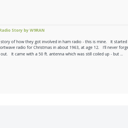
adio Story by W9RAN
tory of how they got involved in ham radio - this is mine. It started 
rtwave radio for Christmas in about 1963, at age 12. I'll never forget 
 out. It came with a 50 ft. antenna which was still coiled up - but ...