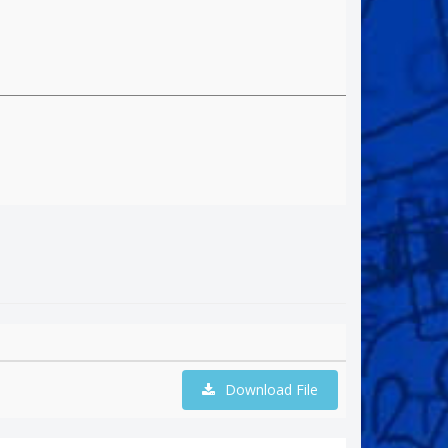
Download File