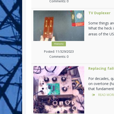
Comments: 0
TV Duplexer
Some things are
What the heck i
areas of the U
Historic
Posted: 11/329/2023
Comments: 0
Replacing fail
For decades, q
on overtone (h
that fundamenta
READ MOR