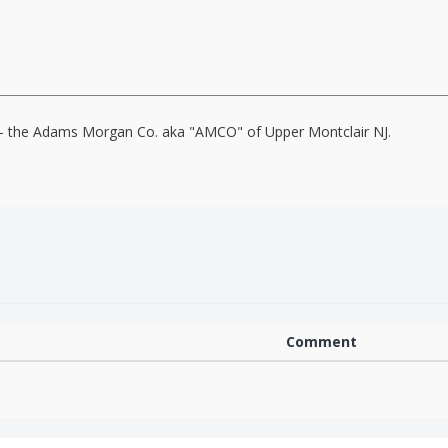
o" - the Adams Morgan Co. aka "AMCO" of Upper Montclair NJ.
Comment