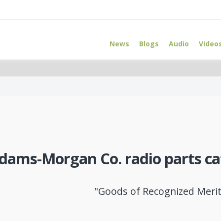
News
Blogs
Audio
Video
dams-Morgan Co. radio parts ca
"Goods of Recognized Merit