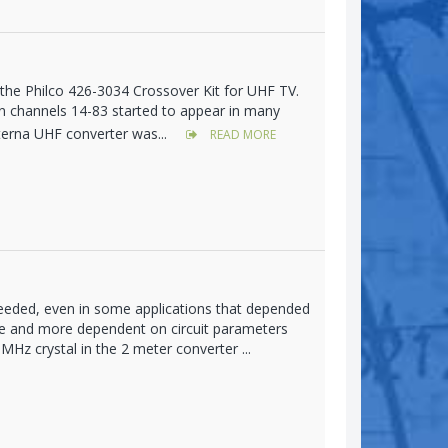
h the Philco 426-3034 Crossover Kit for UHF TV.
 on channels 14-83 started to appear in many
terna UHF converter was...
READ MORE
eeded, even in some applications that depended
le and more dependent on circuit parameters
Hz crystal in the 2 meter converter ...