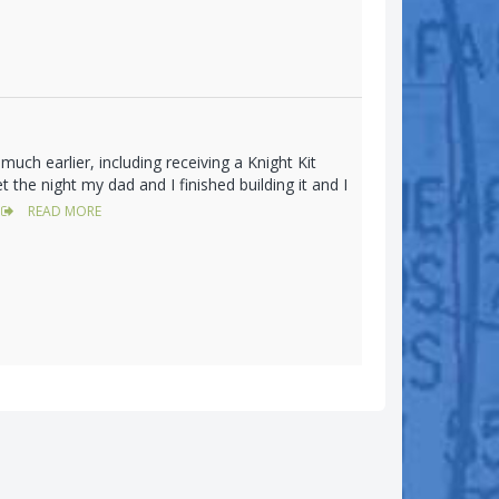
much earlier, including receiving a Knight Kit
the night my dad and I finished building it and I
READ MORE