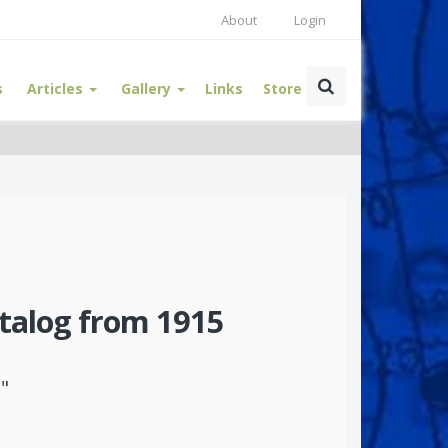
About
Login
s
Articles
Gallery
Links
Store
talog from 1915
"