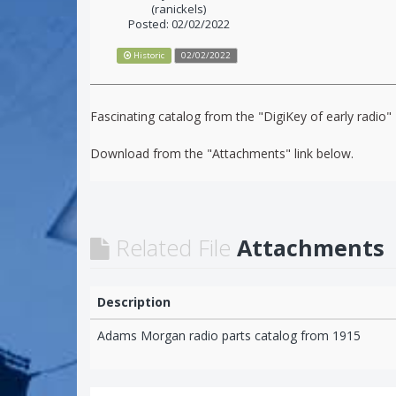
(ranickels)
Posted: 02/02/2022
Historic
02/02/2022
Fascinating catalog from the "DigiKey of early radi
Download from the "Attachments" link below.
Related File
Attachments
Description
Adams Morgan radio parts catalog from 1915