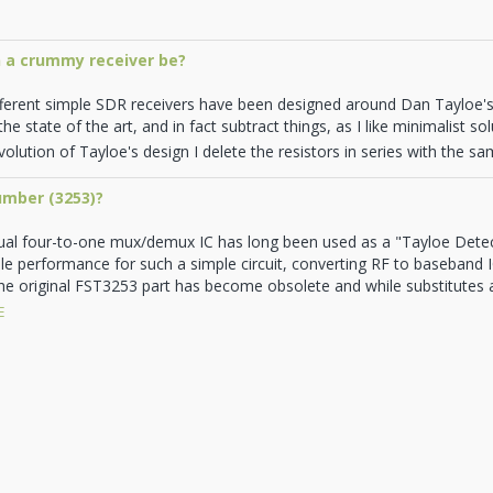
 a crummy receiver be?
fferent simple SDR receivers have been designed around Dan Tayloe
he state of the art, and in fact subtract things, as I like minimalist s
olution of Tayloe's design I delete the resistors in series with the samp
umber (3253)?
al four-to-one mux/demux IC has long been used as a "Tayloe Dete
ble performance for such a simple circuit, converting RF to baseband IQ
he original FST3253 part has become obsolete and while substitutes are
E