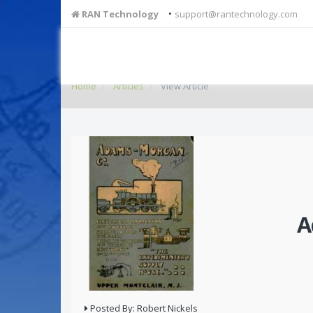
•
RAN Technology
support@rantechnology.com
Home
Articles
View Article
A
Posted By: Robert Nickels