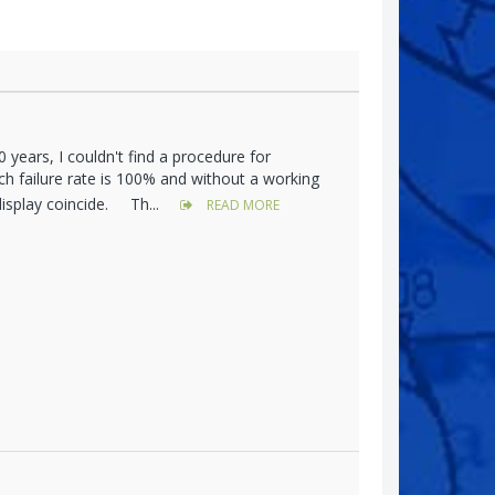
years, I couldn't find a procedure for
h failure rate is 100% and without a working
display coincide. Th...
READ MORE