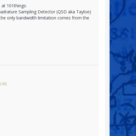
 at 101things:
Quadrature Sampling Detector (QSD aka Tayloe)
 the only bandwidth limitation comes from the
ORE