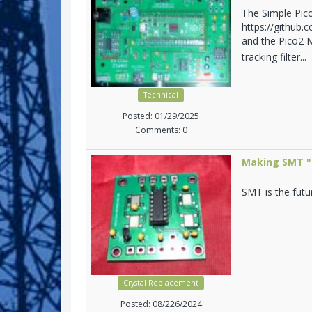
The Simple Pic
https://github.
and the Pico2 M
tracking filter...
Technical
Posted: 01/29/2025
Comments: 0
Making SMT "n
SMT is the futu
Crystal Replacement
Posted: 08/226/2024