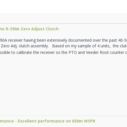
he R-390A Zero Adjust Clutch
90A receiver having been extensively documented over the past 40-50 
 Zero Adj. clutch assembly. Based on my sample of 4 units, the clutc
possible to calibrate the receiver so the PTO and Veeder Root counter 
ormance - Excellent performance on 630m WSPR