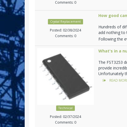
Comments: 0
How good can
Crystal Replacement
Hundreds of di
Posted: 02/38/2024
add nothing to t
Comments: 0
Following the ev
What's in a n
The FST3253 du
provide incredi
Unfortunately t
READ MOR
Technical
Posted: 02/37/2024
Comments: 0