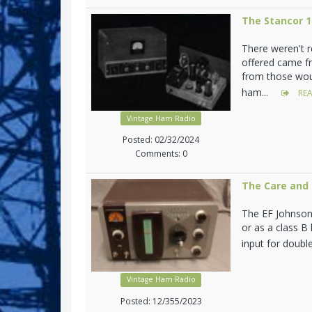
The Stancor 
There weren't 
offered came f
from those woul
ham...
REA
Vintage Ham Radio
Posted: 02/32/2024
Comments: 0
The Care and 
The EF Johnson 
or as a class B
input for doubl
Vintage Ham Radio
Posted: 12/355/2023