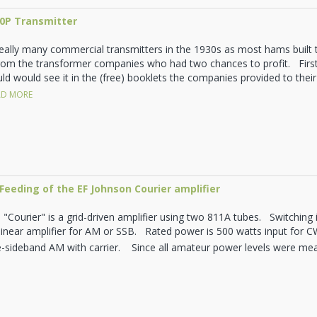
10P Transmitter
really many commercial transmitters in the 1930s as most hams built
rom the transformer companies who had two chances to profit. First
d would see it in the (free) booklets the companies provided to their 
D MORE
Feeding of the EF Johnson Courier amplifier
"Courier" is a grid-driven amplifier using two 811A tubes. Switching i
 linear amplifier for AM or SSB. Rated power is 500 watts input for 
e-sideband AM with carrier. Since all amateur power levels were mea