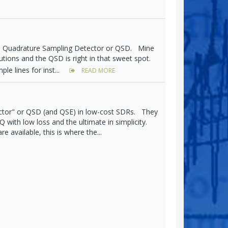
's Quadrature Sampling Detector or QSD. Mine
olutions and the QSD is right in that sweet spot.
le lines for inst...
READ MORE
ctor" or QSD (and QSE) in low-cost SDRs. They
 with low loss and the ultimate in simplicity.
 available, this is where the...