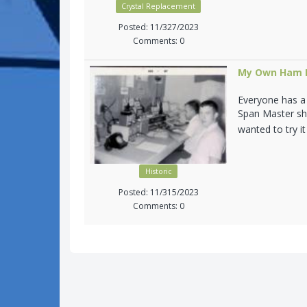
Crystal Replacement
Posted: 11/327/2023
Comments: 0
My Own Ham R
Everyone has a s
Span Master sho
wanted to try it
Historic
Posted: 11/315/2023
Comments: 0