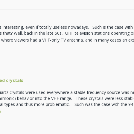
 interesting, even if totally useless nowadays. Such is the case wit
s that? Well, back in the late 50s, UHF television stations operating
S where viewers had a VHF-only TV antenna, and in many cases an ex
ed crystals
uartz crystals were used everywhere a stable frequency source was n
armonic) behavior into the VHF range. These crystals were less stab
l types and thus more problematic. Such was the case with the 94 M
E