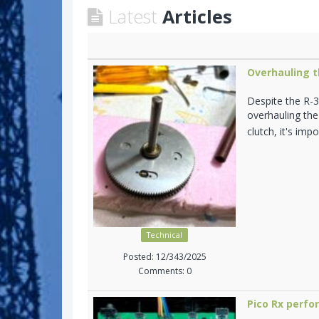
Latest
Articles
Overhauling t
Despite the R-3
overhauling the
clutch, it's im
Technical
Posted: 12/343/2025
Comments: 0
Pico Rx perf