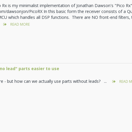
o Rx is my minimalist implementation of Jonathan Dawson's "Pico Rx"
com/dawsonjon/PicoRX In this basic form the receiver consists of a 
CU which handles all DSP functions. There are NO front-end filters,
READ MORE
o lead" parts easier to use
re - but how can we actually use parts without leads? ...
READ M