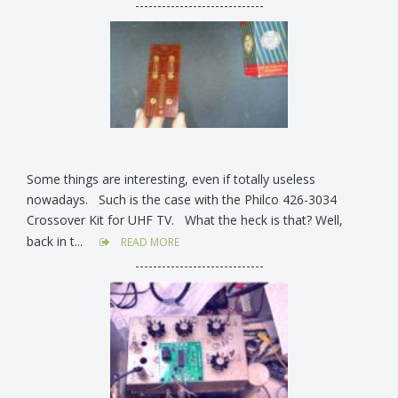
-----------------------------
Some things are interesting, even if totally useless
nowadays. Such is the case with the Philco 426-3034
Crossover Kit for UHF TV. What the heck is that? Well,
back in t...
READ MORE
-----------------------------