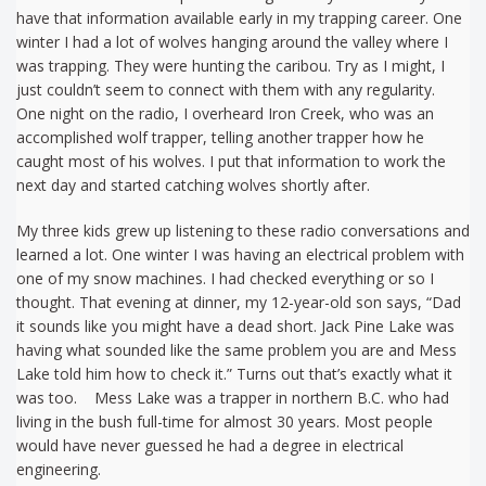
have that information available early in my trapping career. One
winter I had a lot of wolves hanging around the valley where I
was trapping. They were hunting the caribou. Try as I might, I
just couldn’t seem to connect with them with any regularity.
One night on the radio, I overheard Iron Creek, who was an
accomplished wolf trapper, telling another trapper how he
caught most of his wolves. I put that information to work the
next day and started catching wolves shortly after.
My three kids grew up listening to these radio conversations and
learned a lot. One winter I was having an electrical problem with
one of my snow machines. I had checked everything or so I
thought. That evening at dinner, my 12-year-old son says, “Dad
it sounds like you might have a dead short. Jack Pine Lake was
having what sounded like the same problem you are and Mess
Lake told him how to check it.” Turns out that’s exactly what it
was too. Mess Lake was a trapper in northern B.C. who had
living in the bush full-time for almost 30 years. Most people
would have never guessed he had a degree in electrical
engineering.