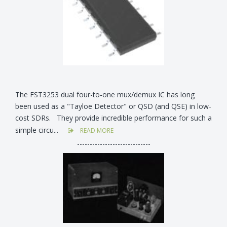
The FST3253 dual four-to-one mux/demux IC has long
been used as a "Tayloe Detector" or QSD (and QSE) in low-
cost SDRs. They provide incredible performance for such a
simple circu...
READ MORE
-----------------------------