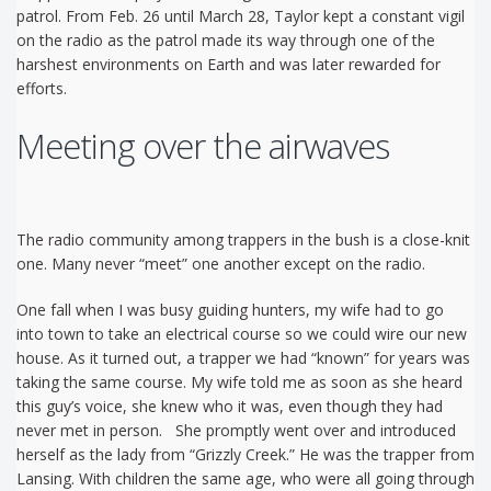
patrol. From Feb. 26 until March 28, Taylor kept a constant vigil
on the radio as the patrol made its way through one of the
harshest environments on Earth and was later rewarded for
efforts.
Meeting over the airwaves
The radio community among trappers in the bush is a close-knit
one. Many never “meet” one another except on the radio.
One fall when I was busy guiding hunters, my wife had to go
into town to take an electrical course so we could wire our new
house. As it turned out, a trapper we had “known” for years was
taking the same course. My wife told me as soon as she heard
this guy’s voice, she knew who it was, even though they had
never met in person. She promptly went over and introduced
herself as the lady from “Grizzly Creek.” He was the trapper from
Lansing. With children the same age, who were all going through