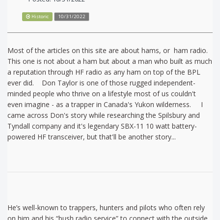
Historic
10/31/2022
Most of the articles on this site are about hams, or ham radio.
This one is not about a ham but about a man who built as much
a reputation through HF radio as any ham on top of the BPL
ever did. Don Taylor is one of those rugged independent-
minded people who thrive on a lifestyle most of us couldn't
even imagine - as a trapper in Canada's Yukon wilderness. I
came across Don's story while researching the Spilsbury and
Tyndall company and it's legendary SBX-11 10 watt battery-
powered HF transceiver, but that'll be another story...
He’s well-known to trappers, hunters and pilots who often rely
on him and his “bush radio service” to connect with the outside