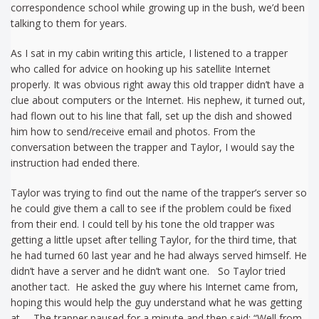
correspondence school while growing up in the bush, we’d been
talking to them for years.
As I sat in my cabin writing this article, I listened to a trapper
who called for advice on hooking up his satellite Internet
properly. It was obvious right away this old trapper didn’t have a
clue about computers or the Internet. His nephew, it turned out,
had flown out to his line that fall, set up the dish and showed
him how to send/receive email and photos. From the
conversation between the trapper and Taylor, I would say the
instruction had ended there.
Taylor was trying to find out the name of the trapper’s server so
he could give them a call to see if the problem could be fixed
from their end. I could tell by his tone the old trapper was
getting a little upset after telling Taylor, for the third time, that
he had turned 60 last year and he had always served himself. He
didn’t have a server and he didn’t want one. So Taylor tried
another tact. He asked the guy where his Internet came from,
hoping this would help the guy understand what he was getting
at. The trapper paused for a minute and then said: “Well from