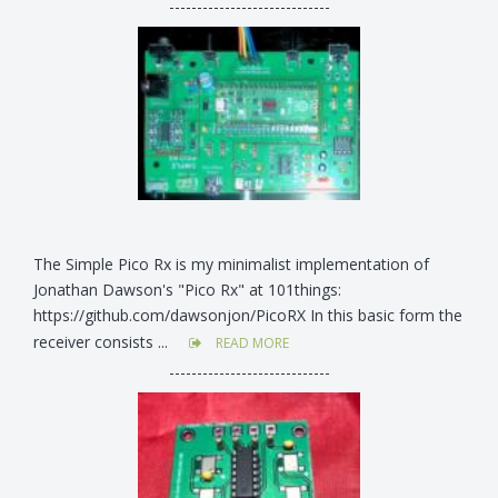
-----------------------------
The Simple Pico Rx is my minimalist implementation of
Jonathan Dawson's "Pico Rx" at 101things:
https://github.com/dawsonjon/PicoRX In this basic form the
receiver consists ...
READ MORE
-----------------------------