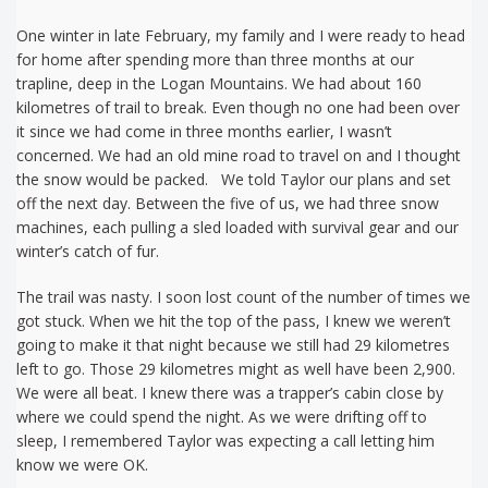
One winter in late February, my family and I were ready to head
for home after spending more than three months at our
trapline, deep in the Logan Mountains. We had about 160
kilometres of trail to break. Even though no one had been over
it since we had come in three months earlier, I wasn’t
concerned. We had an old mine road to travel on and I thought
the snow would be packed. We told Taylor our plans and set
off the next day. Between the five of us, we had three snow
machines, each pulling a sled loaded with survival gear and our
winter’s catch of fur.
The trail was nasty. I soon lost count of the number of times we
got stuck. When we hit the top of the pass, I knew we weren’t
going to make it that night because we still had 29 kilometres
left to go. Those 29 kilometres might as well have been 2,900.
We were all beat. I knew there was a trapper’s cabin close by
where we could spend the night. As we were drifting off to
sleep, I remembered Taylor was expecting a call letting him
know we were OK.