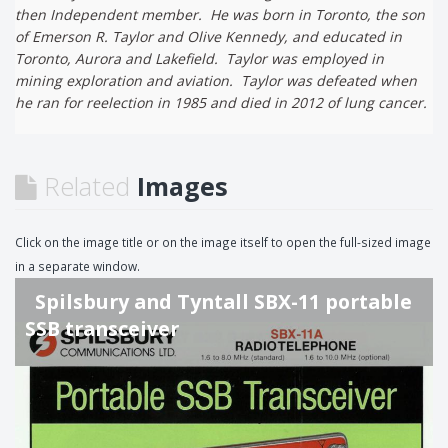
then Independent member. He was born in Toronto, the son
of Emerson R. Taylor and Olive Kennedy, and educated in
Toronto, Aurora and Lakefield. Taylor was employed in
mining exploration and aviation. Taylor was defeated when
he ran for reelection in 1985 and died in 2012 of lung cancer.
Related
Images
Click on the image title or on the image itself to open the full-sized image
in a separate window.
Spilsbury and Tyntall SBX-11 portable
SSB transceiver