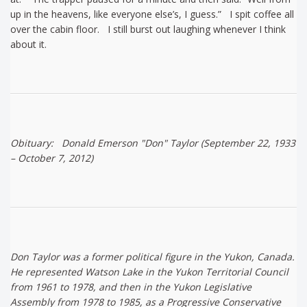
up in the heavens, like everyone else’s, I guess.” I spit coffee all
over the cabin floor. I still burst out laughing whenever I think
about it.
Obituary: Donald Emerson "Don" Taylor (September 22, 1933
– October 7, 2012)
Don Taylor was a former political figure in the Yukon, Canada.
He represented Watson Lake in the Yukon Territorial Council
from 1961 to 1978, and then in the Yukon Legislative
Assembly from 1978 to 1985, as a Progressive Conservative