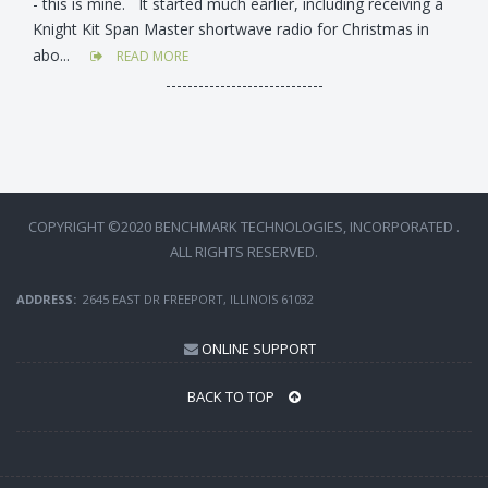
- this is mine. It started much earlier, including receiving a
Knight Kit Span Master shortwave radio for Christmas in
abo...
READ MORE
-----------------------------
COPYRIGHT ©2020 BENCHMARK TECHNOLOGIES, INCORPORATED .
ALL RIGHTS RESERVED.
ADDRESS:
2645 EAST DR FREEPORT, ILLINOIS 61032
ONLINE SUPPORT
BACK TO TOP