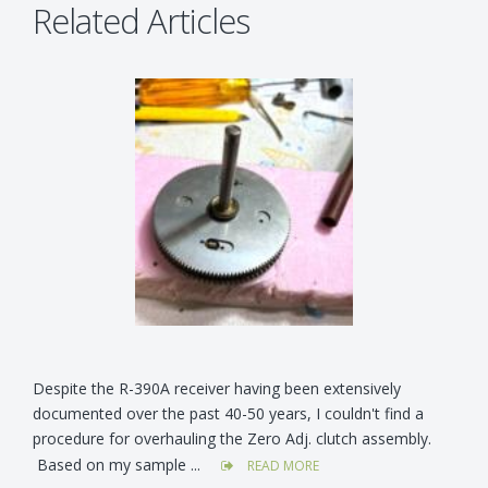
Related Articles
Despite the R-390A receiver having been extensively
documented over the past 40-50 years, I couldn't find a
procedure for overhauling the Zero Adj. clutch assembly.
Based on my sample ...
READ MORE