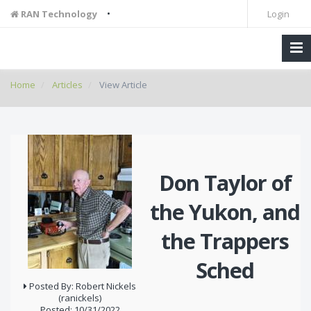
•
RAN Technology
Login
Home
Articles
View Article
Don Taylor of
the Yukon, and
the Trappers
Sched
Posted By: Robert Nickels
(ranickels)
Posted: 10/31/2022