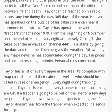
trappers, hunters and bush pilots all over the North. Having the
ability to call Five-One-Four can and has meant the difference
between life and death. Taylor can be reached on his radio,
almost anytime during the day, 365 days of the year. He even
has speakers on the outside of his cabin so h e can hear if
someone is in distress. Taylor has operated the winter
“trappers’ sched” since 1979. From the beginning of November
until the end of March, every night at precisely 7 p.m., Taylor
takes over the airwaves on channel 4441. He starts by giving
the date and the time. Then he gives the weather, followed by
any major news he has accumulated during the day. Fur prices
and auction results get priority. Personal calls come next.
Taylor has a list of every trapper in the area. It’s complete with
map co-ordinates of their cabins, as well as who should be
called in case of emergency. Every night during trapping
season, Taylor calls each and every trapper to make sure things
are OK. If a trapper is going to be out on the line for a few days,
he just lets Taylor know how long he expects to be gone. If
Taylor doesn’t hear from the trapper when expected, he sends
for help.