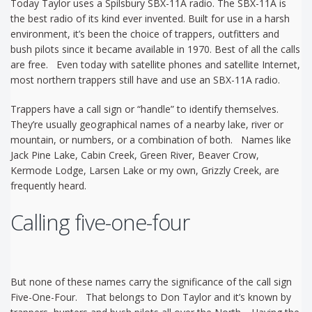
Today Taylor uses a Spilsbury SBX-11A radio. The SBX-11A is
the best radio of its kind ever invented. Built for use in a harsh
environment, it’s been the choice of trappers, outfitters and
bush pilots since it became available in 1970. Best of all the calls
are free. Even today with satellite phones and satellite Internet,
most northern trappers still have and use an SBX-11A radio.
Trappers have a call sign or “handle” to identify themselves.
They’re usually geographical names of a nearby lake, river or
mountain, or numbers, or a combination of both. Names like
Jack Pine Lake, Cabin Creek, Green River, Beaver Crow,
Kermode Lodge, Larsen Lake or my own, Grizzly Creek, are
frequently heard.
Calling five-one-four
But none of these names carry the significance of the call sign
Five-One-Four. That belongs to Don Taylor and it’s known by