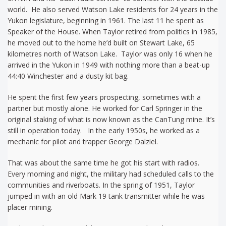
world. He also served Watson Lake residents for 24 years in the
Yukon legislature, beginning in 1961. The last 11 he spent as
Speaker of the House. When Taylor retired from politics in 1985,
he moved out to the home he’d built on Stewart Lake, 65
kilometres north of Watson Lake. Taylor was only 16 when he
arrived in the Yukon in 1949 with nothing more than a beat-up
44:40 Winchester and a dusty kit bag.
He spent the first few years prospecting, sometimes with a
partner but mostly alone. He worked for Carl Springer in the
original staking of what is now known as the CanTung mine. It’s
still in operation today. In the early 1950s, he worked as a
mechanic for pilot and trapper George Dalziel.
That was about the same time he got his start with radios.
Every morning and night, the military had scheduled calls to the
communities and riverboats. In the spring of 1951, Taylor
jumped in with an old Mark 19 tank transmitter while he was
placer mining.