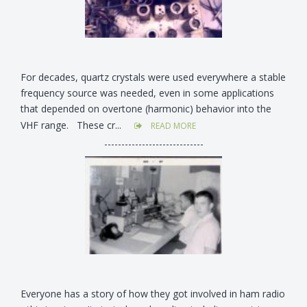
For decades, quartz crystals were used everywhere a stable
frequency source was needed, even in some applications
that depended on overtone (harmonic) behavior into the
VHF range. These cr...
READ MORE
-----------------------------
Everyone has a story of how they got involved in ham radio