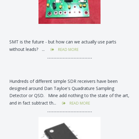
SMT is the future - but how can we actually use parts
without leads? ...
READ MORE
-----------------------------
Hundreds of different simple SDR receivers have been
designed around Dan Tayloe's Quadrature Sampling
Detector or QSD. Mine add nothing to the state of the art,
and in fact subtract th...
READ MORE
-----------------------------