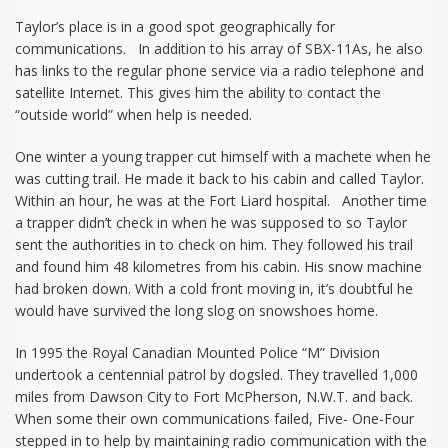
Taylor’s place is in a good spot geographically for
communications. In addition to his array of SBX-11As, he also
has links to the regular phone service via a radio telephone and
satellite Internet. This gives him the ability to contact the
“outside world” when help is needed.
One winter a young trapper cut himself with a machete when he
was cutting trail. He made it back to his cabin and called Taylor.
Within an hour, he was at the Fort Liard hospital. Another time
a trapper didn’t check in when he was supposed to so Taylor
sent the authorities in to check on him. They followed his trail
and found him 48 kilometres from his cabin. His snow machine
had broken down. With a cold front moving in, it’s doubtful he
would have survived the long slog on snowshoes home.
In 1995 the Royal Canadian Mounted Police “M” Division
undertook a centennial patrol by dogsled. They travelled 1,000
miles from Dawson City to Fort McPherson, N.W.T. and back.
When some their own communications failed, Five- One-Four
stepped in to help by maintaining radio communication with the