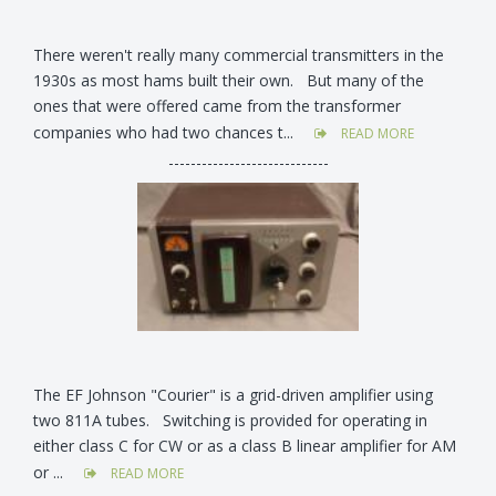
There weren't really many commercial transmitters in the
1930s as most hams built their own. But many of the
ones that were offered came from the transformer
companies who had two chances t...
READ MORE
-----------------------------
The EF Johnson "Courier" is a grid-driven amplifier using
two 811A tubes. Switching is provided for operating in
either class C for CW or as a class B linear amplifier for AM
or ...
READ MORE