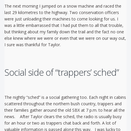
The next morning I jumped on a snow machine and raced the
last 29 kilometres to the highway. Two conservation officers
were just unloading their machines to come looking for us. I
was a little embarrassed that I had put them to all that trouble,
but thinking about my family down the trail and the fact no one
else knew where we were or even that we were on our way out,
I sure was thankful for Taylor.
Social side of “trappers’ sched”
The nightly “sched” is a social gathering too. Each night in cabins
scattered throughout the northern bush country, trappers and
their families gather around the old SBX at 7 p.m. to hear all the
news. After Taylor clears the sched, the radio is usually busy
for an hour or two as trappers chat back and forth. A lot of
valuable information is passed along this way. I was lucky to