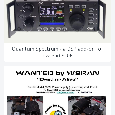
Quantum Spectrum - a DSP add-on for
low-end SDRs