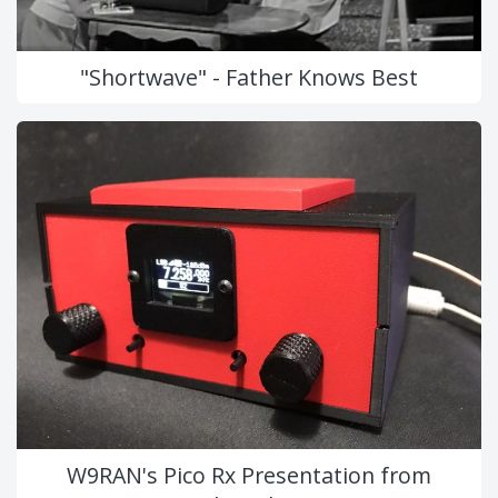
"Shortwave" - Father Knows Best
W9RAN's Pico Rx Presentation from