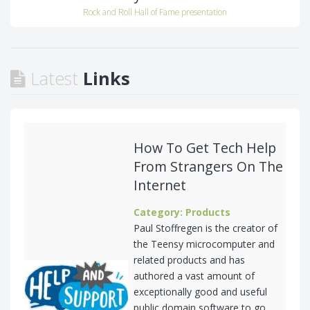
Rock and Roll Hall of Fame presentation
Latest
Links
How To Get Tech Help
From Strangers On The
Internet
Category: Products
Paul Stoffregen is the creator of
the Teensy microcomputer and
related products and has
authored a vast amount of
exceptionally good and useful
public domain software to go