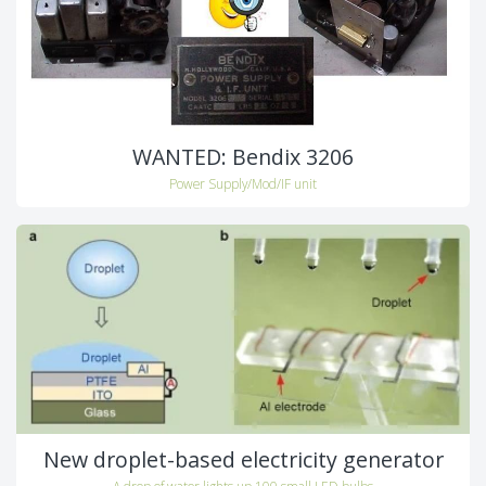
WANTED: Bendix 3206
Power Supply/Mod/IF unit
New droplet-based electricity generator
A drop of water lights up 100 small LED bulbs