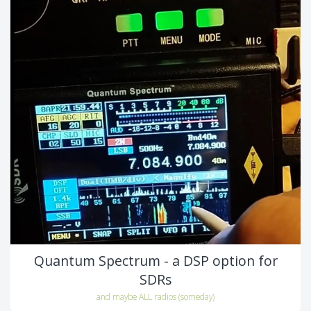
Quantum Spectrum - a DSP option for
SDRs
and maybe ALL radios (someday)