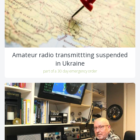
Amateur radio transmittting suspended
in Ukraine
part of a 30 day emergency order