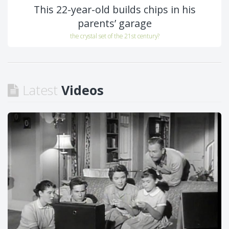
This 22-year-old builds chips in his
parents’ garage
the crystal set of the 21st century?
Latest
Videos