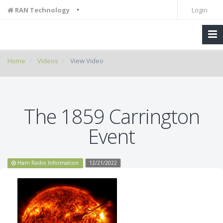
•
RAN Technology
Login
Home
Videos
View Video
The 1859 Carrington
Event
Ham Radio Information
12/21/2022