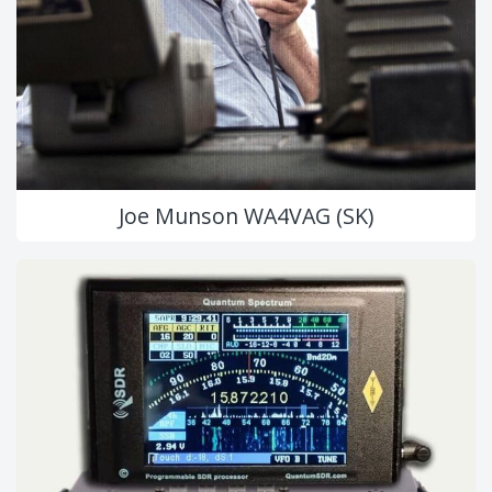
Joe Munson WA4VAG (SK)