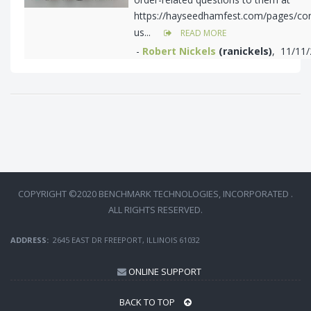
https://hayseedhamfest.com/pages/con
us...
READ MORE
-
Robert Nickels
(ranickels)
, 11/11
COPYRIGHT ©2020 BENCHMARK TECHNOLOGIES, INCORPORATED .
ALL RIGHTS RESERVED.
ADDRESS:
2645 EAST DR FREEPORT, ILLINOIS 61032
ONLINE SUPPORT
BACK TO TOP