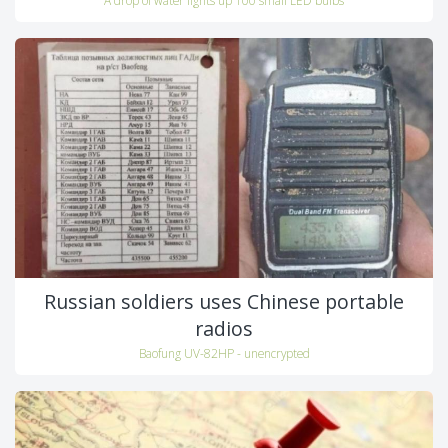
Russian soldiers uses Chinese portable
radios
Baofung UV-82HP - unencrypted