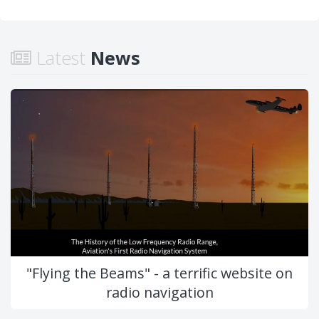
Latest
News
"Flying the Beams" - a terrific website on
radio navigation