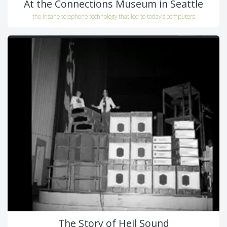
At the Connections Museum in Seattle
the insane telephone technology that led to today's computers
The Story of Heil Sound