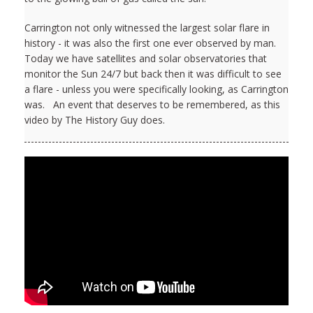
Carrington not only witnessed the largest solar flare in
history - it was also the first one ever observed by man.
Today we have satellites and solar observatories that
monitor the Sun 24/7 but back then it was difficult to see
a flare - unless you were specifically looking, as Carrington
was. An event that deserves to be remembered, as this
video by The History Guy does.