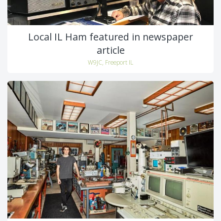
Local IL Ham featured in newspaper
article
W9JC, Freeport IL