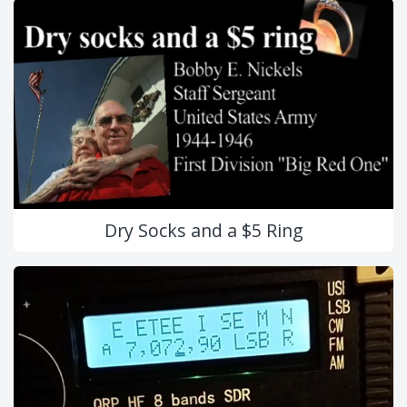
Dry Socks and a $5 Ring