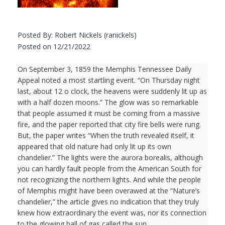
Posted By: Robert Nickels (ranickels)
Posted on 12/21/2022
On September 3, 1859 the Memphis Tennessee Daily
Appeal noted a most startling event. “On Thursday night
last, about 12 o clock, the heavens were suddenly lit up as
with a half dozen moons.” The glow was so remarkable
that people assumed it must be coming from a massive
fire, and the paper reported that city fire bells were rung.
But, the paper writes “When the truth revealed itself, it
appeared that old nature had only lit up its own
chandelier.” The lights were the aurora borealis, although
you can hardly fault people from the American South for
not recognizing the northern lights. And while the people
of Memphis might have been overawed at the “Nature’s
chandelier,” the article gives no indication that they truly
knew how extraordinary the event was, nor its connection
to the glowing ball of gas called the sun.