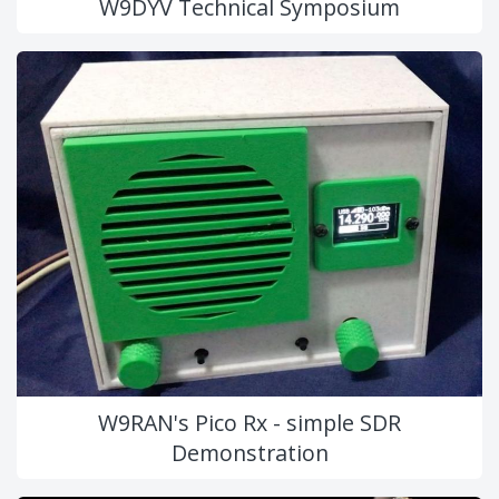
W9DYV Technical Symposium
W9RAN's Pico Rx - simple SDR
Demonstration