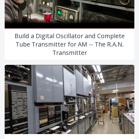
Build a Digital Oscillator and Complete
Tube Transmitter for AM -- The R.A.N.
Transmitter