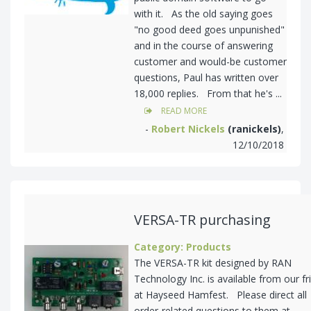
with it. As the old saying goes
"no good deed goes unpunished"
and in the course of answering
customer and would-be customer
questions, Paul has written over
18,000 replies. From that he's ...
READ MORE
-
Robert Nickels
(ranickels)
,
12/10/2018
VERSA-TR purchasing
Category: Products
The VERSA-TR kit designed by RAN
Technology Inc. is available from our fr
at Hayseed Hamfest. Please direct all
order-related questions to them at