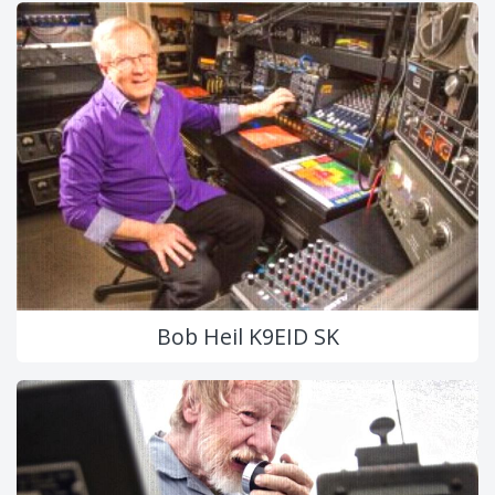
Bob Heil K9EID SK