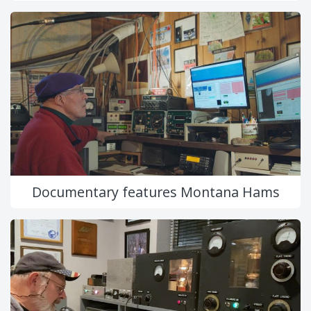
Documentary features Montana Hams