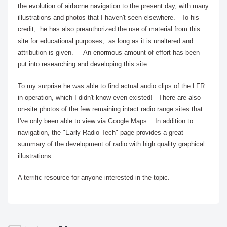
the evolution of airborne navigation to the present day, with many
illustrations and photos that I haven't seen elsewhere. To his
credit, he has also preauthorized the use of material from this
site for educational purposes, as long as it is unaltered and
attribution is given. An enormous amount of effort has been
put into researching and developing this site.
To my surprise he was able to find actual audio clips of the LFR
in operation, which I didn't know even existed! There are also
on-site photos of the few remaining intact radio range sites that
I've only been able to view via Google Maps.
In addition to
navigation, the "Early Radio Tech" page provides a great
summary of the development of radio with high quality graphical
illustrations.
A terrific resource for anyone interested in the topic.