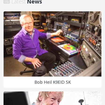
Latest
News
Bob Heil K9EID SK