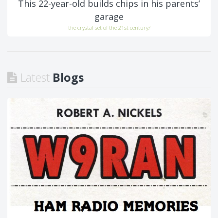
This 22-year-old builds chips in his parents’
garage
the crystal set of the 21st century?
Latest
Blogs