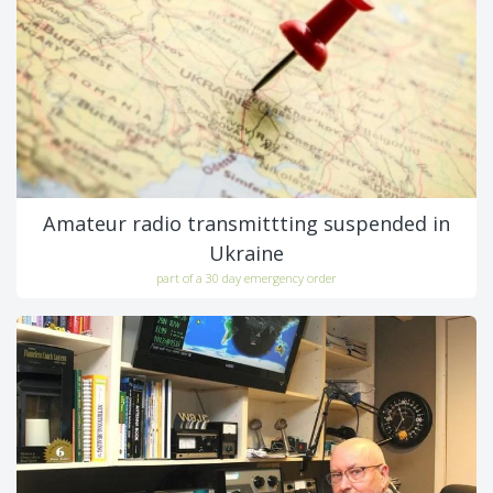
Amateur radio transmittting suspended in
Ukraine
part of a 30 day emergency order