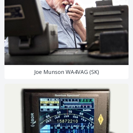
Joe Munson WA4VAG (SK)