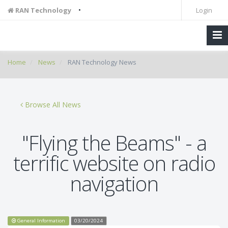
•
RAN Technology
Login
Home
News
RAN Technology News
Browse All News
"Flying the Beams" - a
terrific website on radio
navigation
General Information
03/20/2024