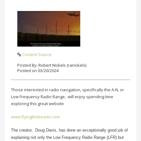
Content Source
Posted By: Robert Nickels (ranickels)
Posted on 03/20/2024
Those interested in radio navigation, specifically the A-N, or
Low Frequency Radio Range, will enjoy spending time
exploring this great website
www.flyingthebeams.com
The creator, Doug Davis, has done an exceptionally good job of
explaining not only the Low Frequency Radio Range (LFR) but