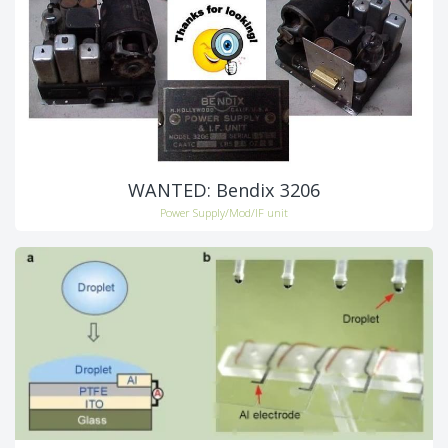
WANTED: Bendix 3206
Power Supply/Mod/IF unit