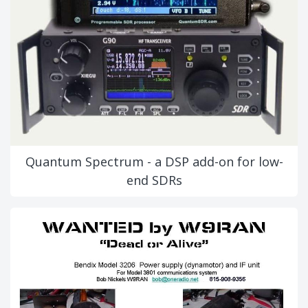
Quantum Spectrum - a DSP add-on for low-
end SDRs