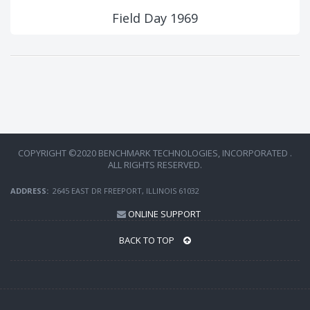
Field Day 1969
COPYRIGHT ©2020 BENCHMARK TECHNOLOGIES, INCORPORATED .
ALL RIGHTS RESERVED.
ADDRESS:
2645 EAST DR FREEPORT, ILLINOIS 61032
ONLINE SUPPORT
BACK TO TOP