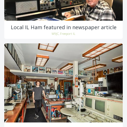
Local IL Ham featured in newspaper article
W9JC, Freeport IL