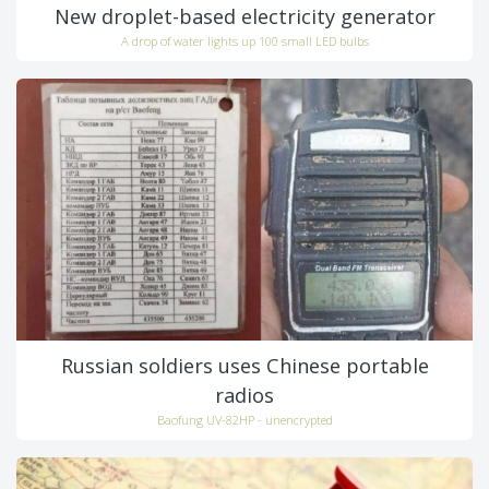
New droplet-based electricity generator
A drop of water lights up 100 small LED bulbs
Russian soldiers uses Chinese portable
radios
Baofung UV-82HP - unencrypted